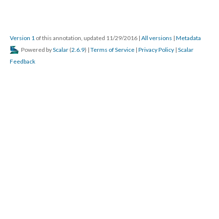
Version 1
of this annotation, updated 11/29/2016
|
All versions
|
Metadata
Powered by
Scalar
(
2.6.9
) |
Terms of Service
|
Privacy Policy
|
Scalar
Feedback