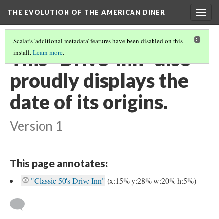
THE EVOLUTION OF THE AMERICAN DINER
Togg
navig
Scalar's 'additional metadata' features have been disabled on this
This "Drive-Inn" also
install.
Learn more
.
proudly displays the
date of its origins.
Version 1
This page annotates:
"Classic 50's Drive Inn"
(x:15% y:28% w:20% h:5%)