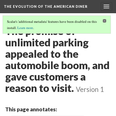
THE EVOLUTION OF THE AMERICAN DINER
Togg
navig
Scalar's 'additional metadata' features have been disabled on this
The promise of
install.
Learn more
.
unlimited parking
appealed to the
automobile boom, and
gave customers a
reason to visit.
Version 1
This page annotates: