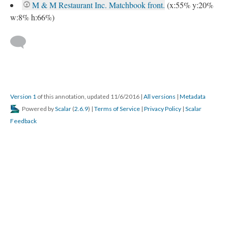
M & M Restaurant Inc. Matchbook front.
(x:55% y:20%
w:8% h:66%)
Version 1
of this annotation, updated 11/6/2016
|
All versions
|
Metadata
Powered by
Scalar
(
2.6.9
) |
Terms of Service
|
Privacy Policy
|
Scalar
Feedback