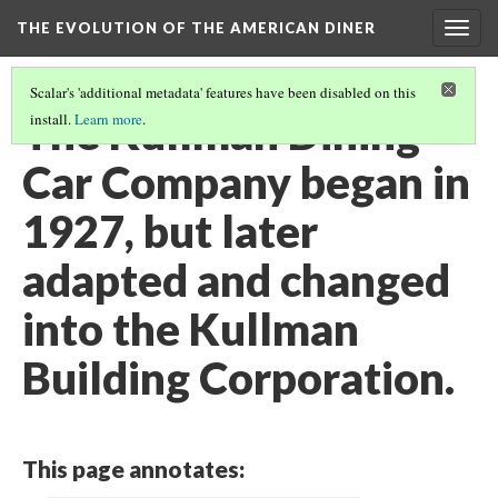
THE EVOLUTION OF THE AMERICAN DINER
Togg
navig
Scalar's 'additional metadata' features have been disabled on this
The Kullman Dining
install.
Learn more
.
Car Company began in
1927, but later
adapted and changed
into the Kullman
Building Corporation.
This page annotates: