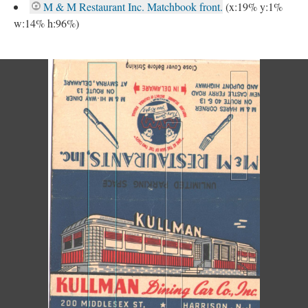
M & M Restaurant Inc. Matchbook front.
(x:19% y:1%
w:14% h:96%)