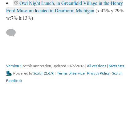
Owl Night Lunch, in Greenfield Village in the Henry
Ford Museum located in Dearborn, Michigan
(x:42% y:29%
w:7% h:13%)
Version 1
of this annotation, updated 11/6/2016
|
All versions
|
Metadata
Powered by
Scalar
(
2.6.9
) |
Terms of Service
|
Privacy Policy
|
Scalar
Feedback