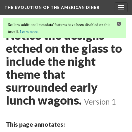
THE EVOLUTION OF THE AMERICAN DINER
Togg
navig
Scalar's 'additional metadata' features have been disabled on this
Notice the designs
install.
Learn more
.
etched on the glass to
include the night
theme that
surrounded early
lunch wagons.
Version 1
This page annotates: