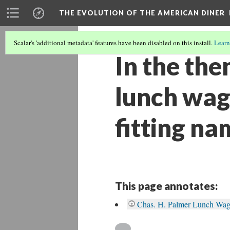
THE EVOLUTION OF THE AMERICAN DINER
Scalar's 'additional metadata' features have been disabled on this install.
Learn
In the the
lunch wag
fitting na
This page annotates:
Chas. H. Palmer Lunch Wa