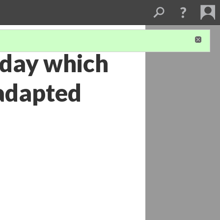
e day which
adapted