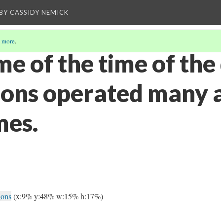
BY CASSIDY NEMICK
 more
.
me of the time of th
ons operated many 
mes.
gons
(x:9% y:48% w:15% h:17%)