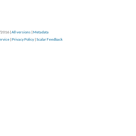
6/2016
|
All versions
|
Metadata
ervice
|
Privacy Policy
|
Scalar Feedback