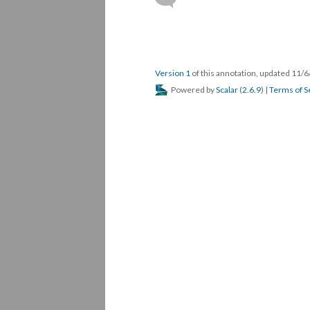
Version 1
of this annotation, updated 11/
Powered by
Scalar
(
2.6.9
) |
Terms of S