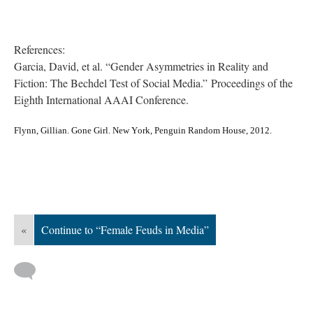
References:
Garcia, David, et al. “Gender Asymmetries in Reality and
Fiction: The Bechdel Test of Social Media.” Proceedings of the
Eighth International AAAI Conference.
Flynn, Gillian. Gone Girl. New York, Penguin Random House, 2012.
«
Continue to “Female Feuds in Media”