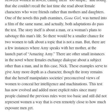
that she couldn’t recall the last time she read about female
characters who were friends rather than mothers and daughters.
One of the novels this path examines,
Gone Girl
, was turned into
a film of the same name, and actually, both adaptations do pass
the test. The story itself is about a man, or a woman’s plans to
sabotage this man’s life. So there would be a smaller chance for
two women to talk about a topic that is not a man. But, there are
a few instances where Amy speaks with her mother, at the
launch part of “Amazing Amy.” There are other small instances
in the novel where females exchange dialogue about a subject
other than a man, and in this case, Nick. These examples serve to
give Amy more depth as a character, though the irony remains
that she herself manipulates societies' preconceived views of
women to conceal her intelligence and machinations. This test
has now evolved and added more explicit rules since many
people claimed the previous rules were too basic and still did not
represent women a way that is even remotely close to how much
exposure men get.