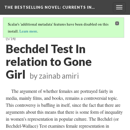
THE BESTSELLING NOVEL: CURRENTS IN…
Togg
navig
Scalar's 'additional metadata' features have been disabled on this
install.
Learn more
.
INTERSECTIONALITY AND POWER RELATIONS IN BESTSELLERISM
(5/14)
Bechdel Test In
relation to Gone
Girl
by zainab amiri
The argument of whether females are portrayed fairly in
media, mainly films, and books, remains a controversial topic.
This controversy is baffling in itself, since the fact that there are
arguments about this means that there is some form of inequality
in women’s representation in popular culture. The Bechdel (or
Bechdel-Wallace) Test examines female representation in