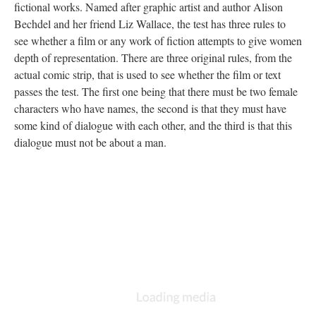
fictional works. Named after graphic artist and author Alison
Bechdel and her friend Liz Wallace, the test has three rules to
see whether a film or any work of fiction attempts to give women
depth of representation. There are three original rules, from the
actual comic strip, that is used to see whether the film or text
passes the test. The first one being that there must be two female
characters who have names, the second is that they must have
some kind of dialogue with each other, and the third is that this
dialogue must not be about a man.