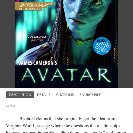
DESCRIPTION
DETAILS
CITATIONS
SOURCE FILE
avatar
Bechdel claims that she originally got the idea from a
Virginia Woolf passage where she questions the relationships
between women in novels, calling them “too simple," and noting