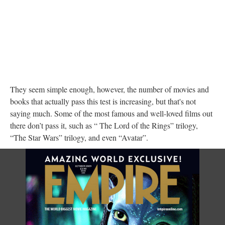
They seem simple enough, however, the number of movies and
books that actually pass this test is increasing, but that's not
saying much. Some of the most famous and well-loved films out
there don’t pass it, such as “ The Lord of the Rings” trilogy,
“The Star Wars” trilogy, and even “Avatar”.