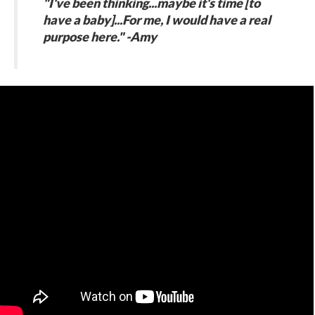
"I've been thinking...maybe it's time [to
have a baby]...For me, I would have a real
purpose here." -Amy