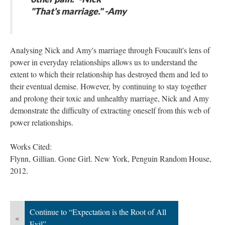
"That's marriage." -Amy
Analysing Nick and Amy's marriage through Foucault's lens of
power in everyday relationships allows us to understand the
extent to which their relationship has destroyed them and led to
their eventual demise. However, by continuing to stay together
and prolong their toxic and unhealthy marriage, Nick and Amy
demonstrate the difficulty of extracting oneself from this web of
power relationships.
Works Cited:
​Flynn, Gillian. Gone Girl. New York, Penguin Random House,
2012.
Continue to “Expectation is the Root of All
«
Evil”