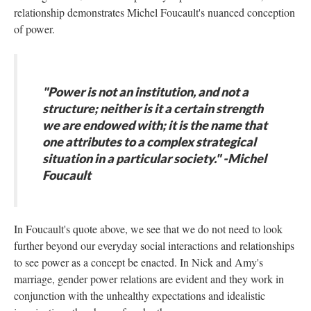
relationship demonstrates Michel Foucault's nuanced conception
of power.
"Power is not an institution, and not a
structure; neither is it a certain strength
we are endowed with; it is the name that
one attributes to a complex strategical
situation in a particular society." -Michel
Foucault
In Foucault's quote above, we see that we do not need to look
further beyond our everyday social interactions and relationships
to see power as a concept be enacted. In Nick and Amy's
marriage, gender power relations are evident and they work in
conjunction with the unhealthy expectations and idealistic