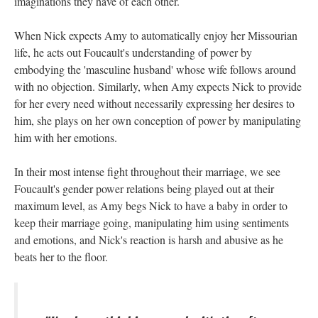
imaginations they have of each other.
When Nick expects Amy to automatically enjoy her Missourian
life, he acts out Foucault's understanding of power by
embodying the 'masculine husband' whose wife follows around
with no objection. Similarly, when Amy expects Nick to provide
for her every need without necessarily expressing her desires to
him, she plays on her own conception of power by manipulating
him with her emotions.
In their most intense fight throughout their marriage, we see
Foucault's gender power relations being played out at their
maximum level, as Amy begs Nick to have a baby in order to
keep their marriage going, manipulating him using sentiments
and emotions, and Nick's reaction is harsh and abusive as he
beats her to the floor.