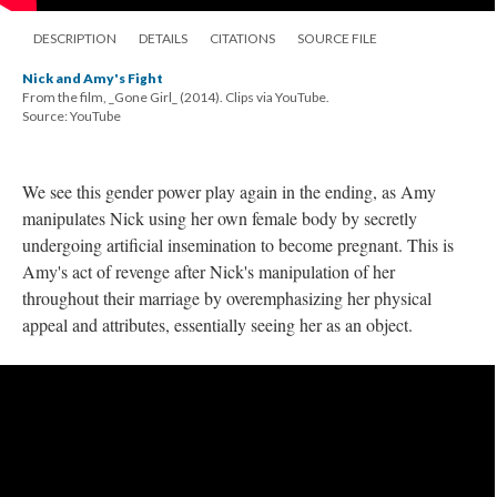
DESCRIPTION
DETAILS
CITATIONS
SOURCE FILE
Nick and Amy's Fight
From the film, _Gone Girl_ (2014). Clips via YouTube.
Source: YouTube
We see this gender power play again in the ending, as Amy
manipulates Nick using her own female body by secretly
undergoing artificial insemination to become pregnant. This is
Amy's act of revenge after Nick's manipulation of her
throughout their marriage by overemphasizing her physical
appeal and attributes, essentially seeing her as an object.