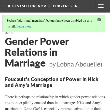
THE BESTSELLING NOVEL: CURRENTS IN…
Togg
navig
Scalar's 'additional metadata' features have been disabled on this
install.
Learn more
.
INTERSECTIONALITY AND POWER RELATIONS IN BESTSELLERISM
(8/14)
Gender Power
Relations in
Marriage
by Lobna Abouelleil
Foucault's Conception of Power in Nick
and Amy's Marriage
There is perhaps no relationship in which gender power relations
are more explicitly enacted than in a marriage. Nick and Amy's
marriage in
Gone Girl
is especially representative of this; their