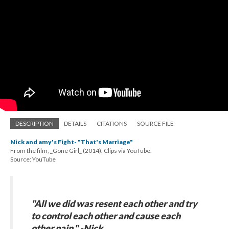
DESCRIPTION
DETAILS
CITATIONS
SOURCE FILE
Nick and amy's Fight- "That's Marriage"
From the film, _Gone Girl_ (2014). Clips via YouTube.
Source: YouTube
"All we did was resent each other and try
to control each other and cause each
other pain." -Nick