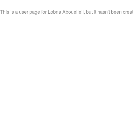
This is a user page for Lobna Abouelleil, but it hasn't been crea