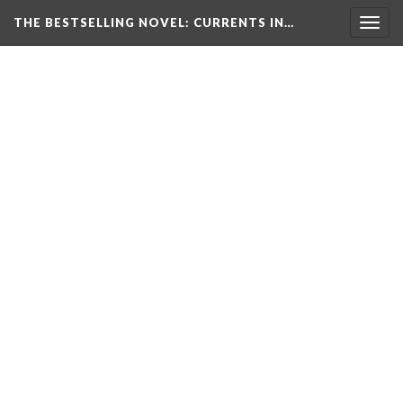
THE BESTSELLING NOVEL: CURRENTS IN…
Togg
navig