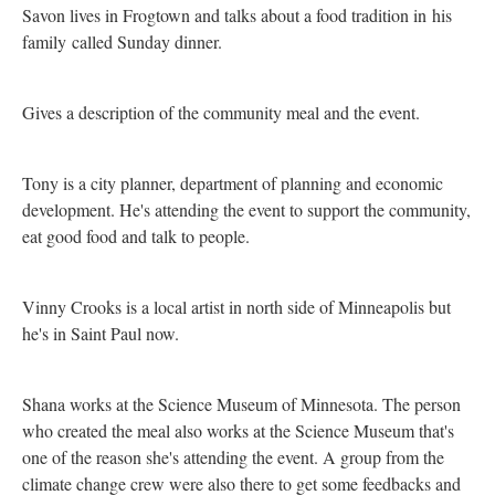
Savon lives in Frogtown and talks about a food tradition in his
family called Sunday dinner.
Gives a description of the community meal and the event.
Tony is a city planner, department of planning and economic
development. He's attending the event to support the community,
eat good food and talk to people.
Vinny Crooks is a local artist in north side of Minneapolis but
he's in Saint Paul now.
Shana works at the Science Museum of Minnesota. The person
who created the meal also works at the Science Museum that's
one of the reason she's attending the event. A group from the
climate change crew were also there to get some feedbacks and