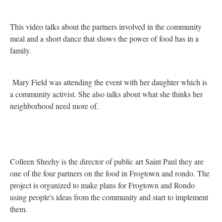
This video talks about the partners involved in the community
meal and a short dance that shows the power of food has in a
family.
Mary Field was attending the event with her daughter which is
a community activist. She also talks about what she thinks her
neighborhood need more of.
Colleen Sheehy is the director of public art Saint Paul they are
one of the four partners on the food in Frogtown and rondo. The
project is organized to make plans for Frogtown and Rondo
using people's ideas from the community and start to implement
them.