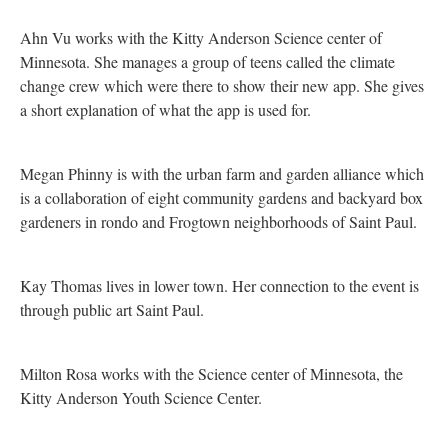
Ahn Vu works with the Kitty Anderson Science center of
Minnesota. She manages a group of teens called the climate
change crew which were there to show their new app. She gives
a short explanation of what the app is used for.
Megan Phinny is with the urban farm and garden alliance which
is a collaboration of eight community gardens and backyard box
gardeners in rondo and Frogtown neighborhoods of Saint Paul.
Kay Thomas lives in lower town. Her connection to the event is
through public art Saint Paul.
Milton Rosa works with the Science center of Minnesota, the
Kitty Anderson Youth Science Center.