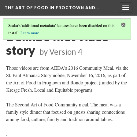
THE ART OF FOOD IN FROGTOWN AND…
Togg
navig
Scalar's 'additional metadata' features have been disabled on this
Delina's first video
install.
Learn more
.
story
by
Version 4
Those videos are from AEDA's 2016 Community Meal, via the
St. Paul Almanac Storymobile, November 16, 2016, as part of
the Art of Food in Frogtown and Rondo project (funded by the
Kresge Fresh, Local and Equitable program)
The Second Art of Food Community meal. The meal was a
family style dinner that focused on guests sharing connections
among food, culture, family and tradition around tables.
.