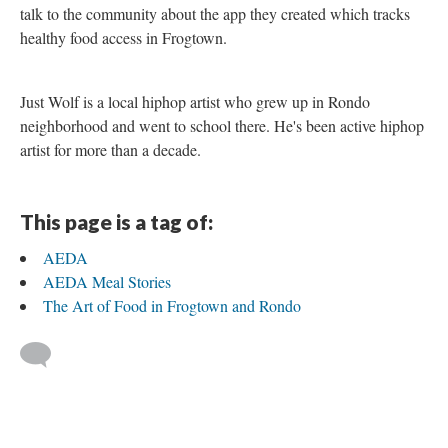
talk to the community about the app they created which tracks
healthy food access in Frogtown.
Just Wolf is a local hiphop artist who grew up in Rondo
neighborhood and went to school there. He's been active hiphop
artist for more than a decade.
This page is a tag of:
AEDA
AEDA Meal Stories
The Art of Food in Frogtown and Rondo