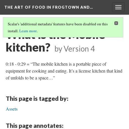
THE ART OF FOOD IN FROGTOWN AND…
Togg
navig
Scalar's 'additional metadata' features have been disabled on this
What is the Mobile
install.
Learn more
.
kitchen?
by
Version 4
0:18 - 0:29 = “The mobile kitchen is a portable piece of
equipment for cooking and eating. It’s a license kitchen that kind
of unfolds to be a space…”
This page is tagged by:
Assets
This page annotates: