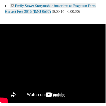
Emily Stover Storymobile interview at Frogtown Farm
Harvest Fest 2016 (IMG 0637)
(0:00:16 - 0:00:30)