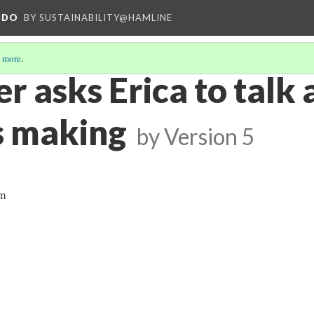
NDO
BY SUSTAINABILITY@HAMLINE
 more
.
r asks Erica to talk
s making
by
Version 5
am