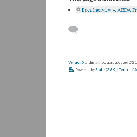
Erica Interview 4, AEDA F
Version 5
of this annotation, updated 2/2
Powered by
Scalar
(
2.6.9
) |
Terms of S