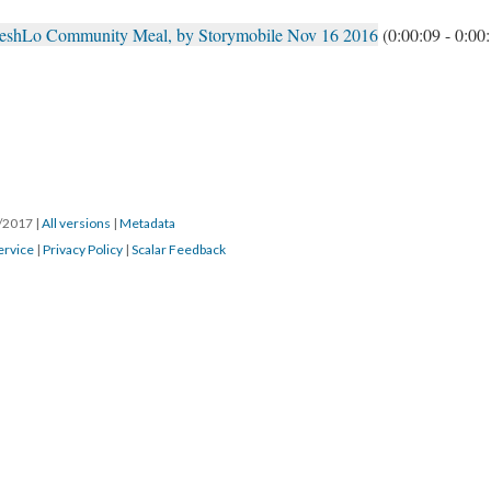
reshLo Community Meal, by Storymobile Nov 16 2016
(0:00:09 - 0:00
8/2017
|
All versions
|
Metadata
ervice
|
Privacy Policy
|
Scalar Feedback