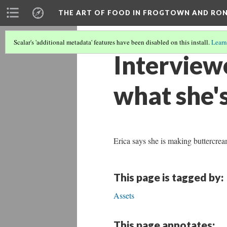
THE ART OF FOOD IN FROGTOWN AND RO
Scalar's 'additional metadata' features have been disabled on this install.
Learn
Interviewe
what she'
Erica says she is making buttercre
This page is tagged by:
Assets
This page annotates: