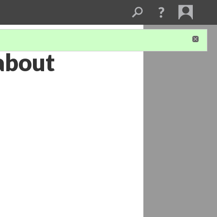
 about