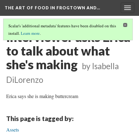
THE ART OF FOOD IN FROGTOWN AND…
Togg
navig
Scalar's 'additional metadata' features have been disabled on this
Interviewer asks Erica
install.
Learn more
.
to talk about what
she's making
by Isabella
DiLorenzo
Erica says she is making buttercream
This page is tagged by:
Assets