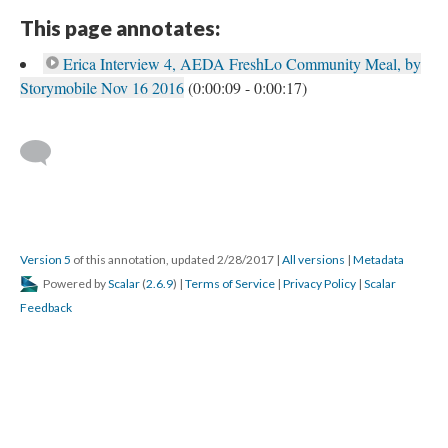
This page annotates:
Erica Interview 4, AEDA FreshLo Community Meal, by
Storymobile Nov 16 2016
(0:00:09 - 0:00:17)
Version 5
of this annotation, updated 2/28/2017
|
All versions
|
Metadata
Powered by
Scalar
(
2.6.9
) |
Terms of Service
|
Privacy Policy
|
Scalar
Feedback