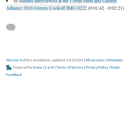
Samuel interviewed at the Urban Farm and Garden
Alliance 2016 Greens Cookoff IMG 0222
(0:01:42 - 0:02:21)
Version 4
of this annotation, updated 1/23/2020
|
All versions
|
Metadata
Powered by
Scalar
(
2.6.9
) |
Terms of Service
|
Privacy Policy
|
Scalar
Feedback