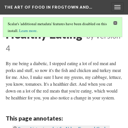
THE ART OF FOOD IN FROGTOWN AND…
Togg
navig
Scalar's 'additional metadata' features have been disabled on this
Healthy Eating
install.
Learn more
.
by
Version
4
By me being a diabetic, I stopped eating a lot of red meat and
porks and stuff, so now it's the fish and chicken and turkey meat
for me. Also, I make sure I have my greens, my cabbage, lettuce,
you know, tomatoes. It's a healthier diet. And when you cut
down on a lot of the red meats that you're eating, which would
be healthier for you, you also notice a change in your system.
This page annotates: