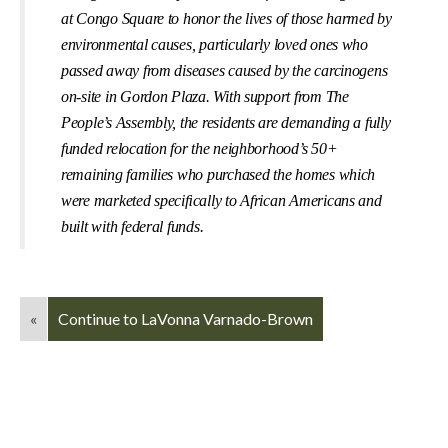
at Congo Square to honor the lives of those harmed by
environmental causes, particularly loved ones who
passed away from diseases caused by the carcinogens
on-site in Gordon Plaza. With support from The
People’s Assembly, the residents are demanding a fully
funded relocation for the neighborhood’s 50+
remaining families who purchased the homes which
were marketed speciﬁcally to African Americans and
built with federal funds.
«
Continue to LaVonna Varnado-Brown