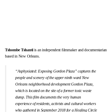
Tshombe Tshanti
is an independent ﬁlmmaker and documentarian
based in New Orleans.
“Asphyxiated: Exposing Gordon Plaza” captures the
people and scenery of the upper ninth ward New
Orleans neighborhood development Gordon Plaza,
which is located on the site of a former toxic waste
dump. This ﬁlm documents the very human
experience of residents, activists and cultural workers
who gathered in September 2018 for a Healing Circle