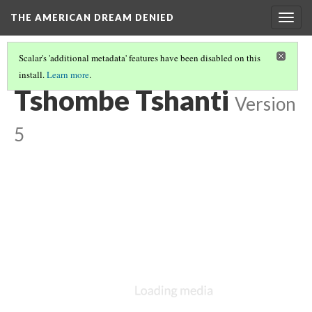
THE AMERICAN DREAM DENIED
Togg
navig
Scalar's 'additional metadata' features have been disabled on this
install.
Learn more
.
FEATURED ARTISTS
(5/6)
Tshombe Tshanti
Version
5