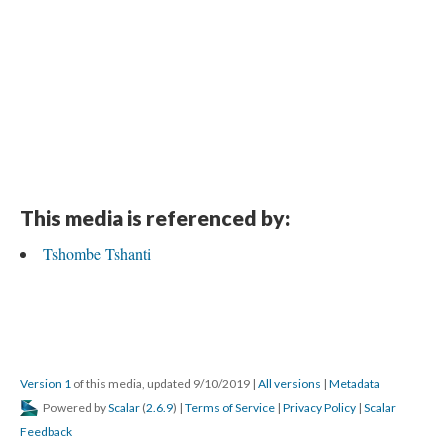
This media is referenced by:
Tshombe Tshanti
Version 1
of this media, updated 9/10/2019
|
All versions
|
Metadata
Powered by
Scalar
(
2.6.9
) |
Terms of Service
|
Privacy Policy
|
Scalar
Feedback