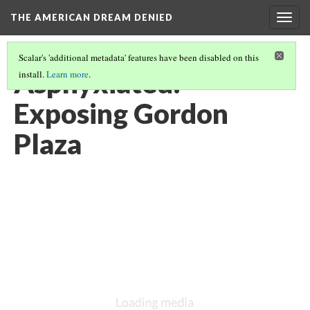
THE AMERICAN DREAM DENIED
Togg
navig
Scalar's 'additional metadata' features have been disabled on this
Asphyxiated:
install.
Learn more
.
Exposing Gordon
Plaza