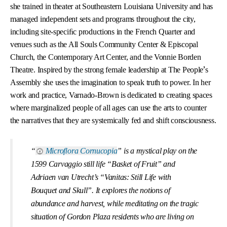
she trained in theater at Southeastern Louisiana University and has
managed independent sets and programs throughout the city,
including site-speciﬁc productions in the French Quarter and
venues such as the All Souls Community Center & Episcopal
Church, the Contemporary Art Center, and the Vonnie Borden
’
Theatre. Inspired by the strong female leadership at The People
s
Assembly she uses the imagination to speak truth to power. In her
work and practice, Varnado-Brown is dedicated to creating spaces
where marginalized people of all ages can use the arts to counter
the narratives that they are systemically fed and shift consciousness.
“
Microﬂora Cornucopia
” is a mystical play on the
1599 Carvaggio still life “Basket of Fruit” and
Adriaen van Utrecht’s “Vanitas: Still Life with
Bouquet and Skull”. It explores the notions of
abundance and harvest, while meditating on the tragic
situation of Gordon Plaza residents who are living on