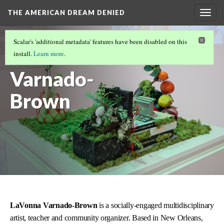
THE AMERICAN DREAM DENIED
Togg
navig
FEATURED ARTISTS
(6/6)
Scalar's 'additional metadata' features have been disabled on this
LaVonna
install.
Learn more
.
Varnado-
Brown
LaVonna Varnado-Brown
is a socially-engaged multidisciplinary
artist, teacher and community organizer. Based in New Orleans,