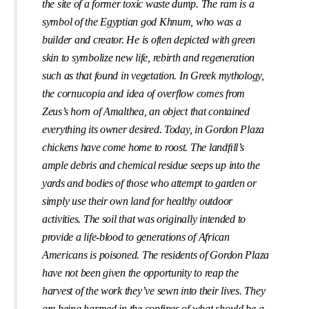
the site of a former toxic waste dump. The ram is a
symbol of the Egyptian god Khnum, who was a
builder and creator. He is often depicted with green
skin to symbolize new life, rebirth and regeneration
such as that found in vegetation. In Greek mythology,
the cornucopia and idea of overﬂow comes from
Zeus’s horn of Amalthea, an object that contained
everything its owner desired. Today, in Gordon Plaza
chickens have come home to roost. The landﬁll’s
ample debris and chemical residue seeps up into the
yards and bodies of those who attempt to garden or
simply use their own land for healthy outdoor
activities. The soil that was originally intended to
provide a life-blood to generations of African
Americans is poisoned. The residents of Gordon Plaza
have not been given the opportunity to reap the
harvest of the work they’ve sewn into their lives. They
are being harmed in the conﬁnes of what should be a