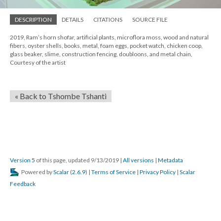
DESCRIPTION
DETAILS
CITATIONS
SOURCE FILE
2019, Ram’s horn shofar, artificial plants, microflora moss, wood and natural
fibers, oyster shells, books, metal, foam eggs, pocket watch, chicken coop,
glass beaker, slime, construction fencing, doubloons, and metal chain,
Courtesy of the artist
« Back to Tshombe Tshanti
Version 5
of this page, updated 9/13/2019
|
All versions
|
Metadata
Powered by
Scalar
(
2.6.9
) |
Terms of Service
|
Privacy Policy
|
Scalar
Feedback