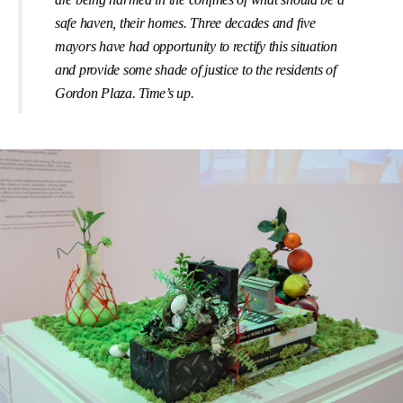
safe haven, their homes. Three decades and ﬁve
mayors have had opportunity to rectify this situation
and provide some shade of justice to the residents of
Gordon Plaza. Time’s up.