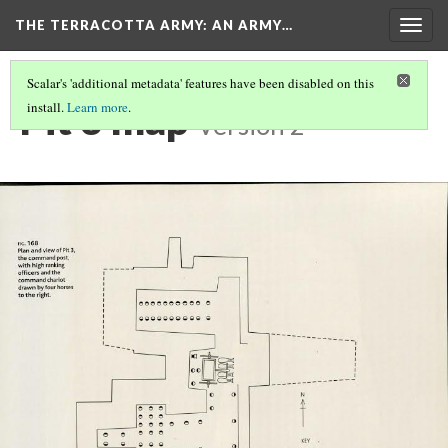
THE TERRACOTTA ARMY
: AN ARMY…
Togg
navig
Scalar's 'additional metadata' features have been disabled on this
Pit 3 map
install.
Learn more
.
Version 2