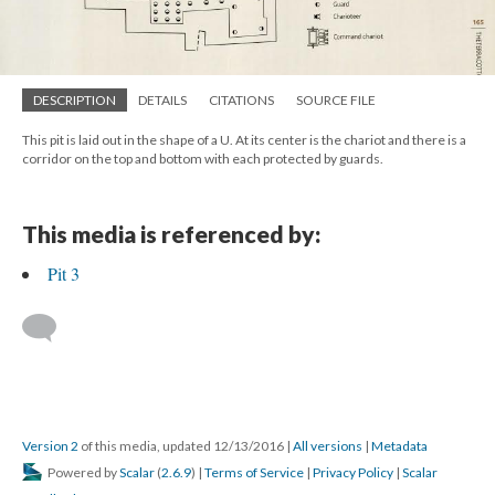
DESCRIPTION
DETAILS
CITATIONS
SOURCE FILE
This pit is laid out in the shape of a U. At its center is the chariot and there is a
corridor on the top and bottom with each protected by guards.
This media is referenced by:
Pit 3
Version 2
of this media, updated 12/13/2016
|
All versions
|
Metadata
Powered by
Scalar
(
2.6.9
) |
Terms of Service
|
Privacy Policy
|
Scalar