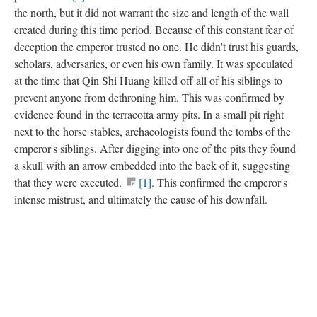
the north, but it did not warrant the size and length of the wall
created during this time period. Because of this constant fear of
deception the emperor trusted no one. He didn't trust his guards,
scholars, adversaries, or even his own family. It was speculated
at the time that Qin Shi Huang killed off all of his siblings to
prevent anyone from dethroning him. This was confirmed by
evidence found in the terracotta army pits. In a small pit right
next to the horse stables, archaeologists found the tombs of the
emperor's siblings. After digging into one of the pits they found
a skull with an arrow embedded into the back of it, suggesting
that they were executed.
[1]
. This confirmed the emperor's
intense mistrust, and ultimately the cause of his downfall.