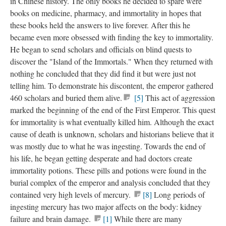
in Chinese history. The only books he decided to spare were
books on medicine, pharmacy, and immortality in hopes that
these books held the answers to live forever. After this he
became even more obsessed with finding the key to immortality.
He began to send scholars and officials on blind quests to
discover the "Island of the Immortals." When they returned with
nothing he concluded that they did find it but were just not
telling him. To demonstrate his discontent, the emperor gathered
460 scholars and buried them alive.
[5]
This act of aggression
marked the beginning of the end of the First Emperor. This quest
for immortality is what eventually killed him. Although the exact
cause of death is unknown, scholars and historians believe that it
was mostly due to what he was ingesting. Towards the end of
his life, he began getting desperate and had doctors create
immortality potions. These pills and potions were found in the
burial complex of the emperor and analysis concluded that they
contained very high levels of mercury.
[8]
Long periods of
ingesting mercury has two major affects on the body: kidney
failure and brain damage.
[1]
While there are many