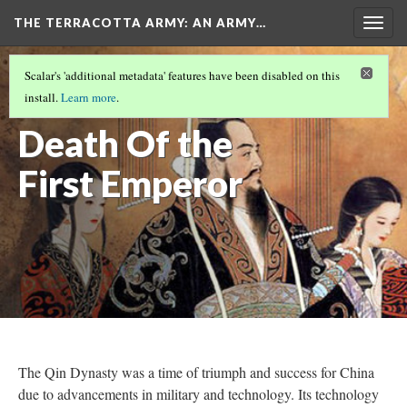
THE TERRACOTTA ARMY
: AN ARMY…
Togg
navig
COVER
(2/8)
Scalar's 'additional metadata' features have been disabled on this
The Fall and
install.
Learn more
.
Death Of the
First Emperor
The Qin Dynasty was a time of triumph and success for China
due to advancements in military and technology. Its technology