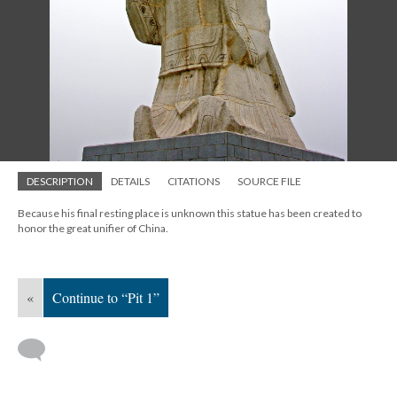
DESCRIPTION
DETAILS
CITATIONS
SOURCE FILE
Because his final resting place is unknown this statue has been created to
honor the great unifier of China.
«
Continue to “Pit 1”