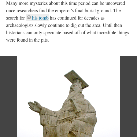
Many more mysteries about this time period can be uncovered
once researchers find the emperor's final burial ground. The
search for
his tomb
has continued for decades as
archaeologists slowly continue to dig out the area. Until then
historians can only speculate based off of what incredible things
were found in the pits.