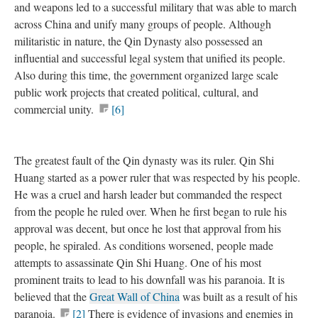
and weapons led to a successful military that was able to march
across China and unify many groups of people. Although
militaristic in nature, the Qin Dynasty also possessed an
influential and successful legal system that unified its people.
Also during this time, the government organized large scale
public work projects that created political, cultural, and
commercial unity.
[6]
The greatest fault of the Qin dynasty was its ruler. Qin Shi
Huang started as a power ruler that was respected by his people.
He was a cruel and harsh leader but commanded the respect
from the people he ruled over. When he first began to rule his
approval was decent, but once he lost that approval from his
people, he spiraled. As conditions worsened, people made
attempts to assassinate Qin Shi Huang. One of his most
prominent traits to lead to his downfall was his paranoia. It is
believed that the
Great Wall of China
was built as a result of his
paranoia.
[2]
There is evidence of invasions and enemies in