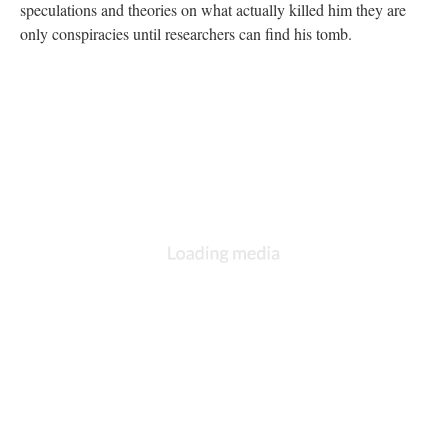
speculations and theories on what actually killed him they are
only conspiracies until researchers can find his tomb.