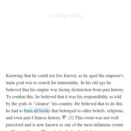
Knowing that he could not live forever, as he aged the emperor's
main goal was to search for immortality. In his old age he
believed that his empire was facing destruction from past history.
To combat this, he believed that it was his responsibility as told
by the gods to "cleanse" his country. He believed that to do this
he had to
burn all books
that belonged to other beliefs, religions,
and even past Chinese history.
[3]
This event was not well
perceived and is now known as one of the most infamous events