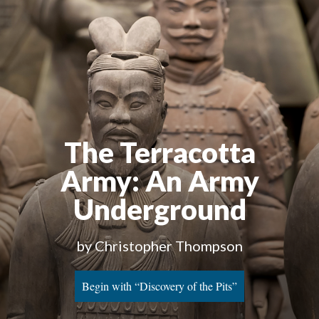
The Terracotta
Army
: An Army
Underground
by Christopher Thompson
Begin with “Discovery of the Pits”