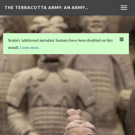
THE TERRACOTTA ARMY
: AN ARMY…
Togg
navig
Scalar's 'additional metadata' features have been disabled on this
install.
Learn more
.