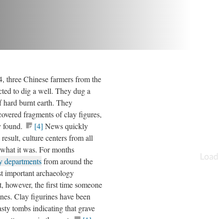
, three Chinese farmers from the
cted to dig a well. They dug a
f hard burnt earth. They
overed fragments of clay figures,
y found.
[4]
News quickly
result, culture centers from all
 what it was. For months
y departments
from around the
st important archaeology
t, however, the first time someone
nes. Clay figurines have been
ty tombs indicating that grave