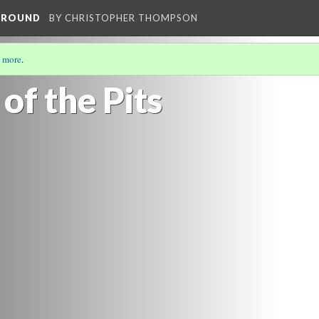
RGROUND
BY CHRISTOPHER THOMPSON
 more
.
of the Pits