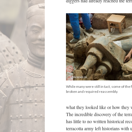
diggers had already reached the terr
While many were still in tact, some of the 
broken and required reassembly.
what they looked like or how they 
The incredible discovery of the terr
has little to no written historical 
terracotta army left historians with