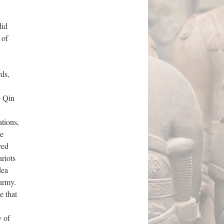
did
 of
ds,
e Qin
ations,
re
ved
riots
dea
 army.
e that
y of