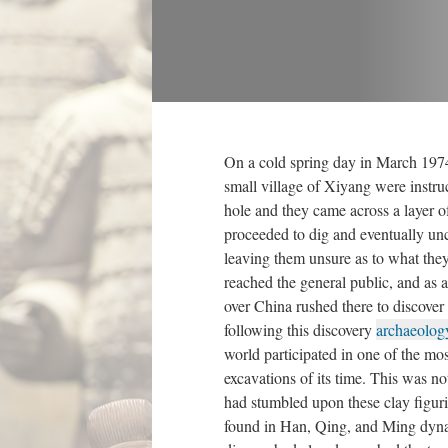
On a cold spring day in March 1974
small village of Xiyang were instru
hole and they came across a layer o
proceeded to dig and eventually unc
leaving them unsure as to what the
reached the general public, and as a 
over China rushed there to discover
following this discovery
archaeolog
world participated in one of the mo
excavations of its time. This was no
had stumbled upon these clay figuri
found in Han, Qing, and Ming dynas