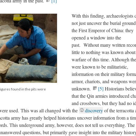
acotta army in the past.
[1]
With this finding, archaeologists 
not just uncover the burial ground
the First Emperor of China: they
opened a window into the
past. Without many written recor
little to nothing was known about
warfare of this time. Although th
were known to be militaristic,
information on their military form
armor, chariots, and weapons we
unknown.
[5]
Historians belie
figures found in the pits were
that the Qin armies introduced cha
and crossbows, but they had no i
were used. This was all changed with the
discovery
of the terracotta
acotta army has greatly helped historians uncover information from a tim
records. This underground army, however, does not tell us everything. The
 unanswered questions, but primarily gave insight into the military histor