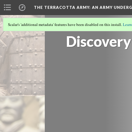
THE TERRACOTTA ARMY
: AN ARMY UNDE
Scalar's 'additional metadata' features have been disabled on this install.
Learn
COVER
(1/8)
Discovery 