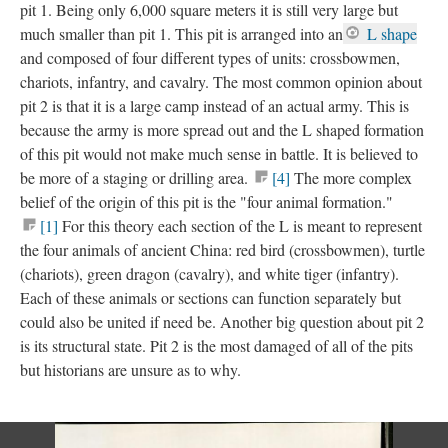
pit 1. Being only 6,000 square meters it is still very large but
much smaller than pit 1. This pit is arranged into an
L shape
and composed of four different types of units: crossbowmen,
chariots, infantry, and cavalry. The most common opinion about
pit 2 is that it is a large camp instead of an actual army. This is
because the army is more spread out and the L shaped formation
of this pit would not make much sense in battle. It is believed to
be more of a staging or drilling area.
[4]
The more complex
belief of the origin of this pit is the "four animal formation."
[1]
For this theory each section of the L is meant to represent
the four animals of ancient China: red bird (crossbowmen), turtle
(chariots), green dragon (cavalry), and white tiger (infantry).
Each of these animals or sections can function separately but
could also be united if need be. Another big question about pit 2
is its structural state. Pit 2 is the most damaged of all of the pits
but historians are unsure as to why.