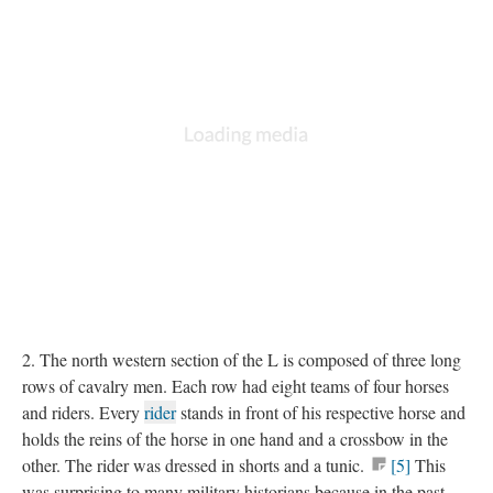
2. The north western section of the L is composed of three long
rows of cavalry men. Each row had eight teams of four horses
and riders. Every
rider
stands in front of his respective horse and
holds the reins of the horse in one hand and a crossbow in the
other. The rider was dressed in shorts and a tunic.
[5]
This
was surprising to many military historians because in the past