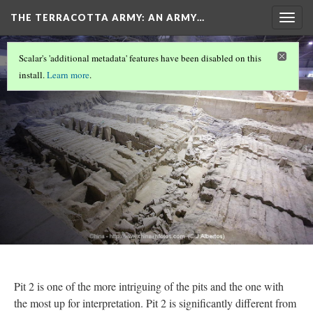
THE TERRACOTTA ARMY
: AN ARMY…
Togg
navig
COVER
(4/8)
Scalar's 'additional metadata' features have been disabled on this
Pit 2
install.
Learn more
.
Version 17
Pit 2 is one of the more intriguing of the pits and the one with
the most up for interpretation. Pit 2 is significantly different from