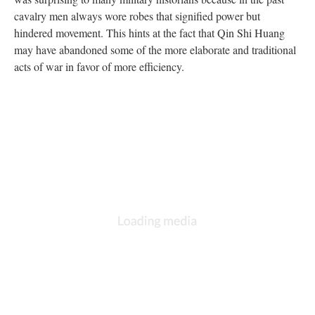
cavalry men always wore robes that signified power but
hindered movement. This hints at the fact that Qin Shi Huang
may have abandoned some of the more elaborate and traditional
acts of war in favor of more efficiency.