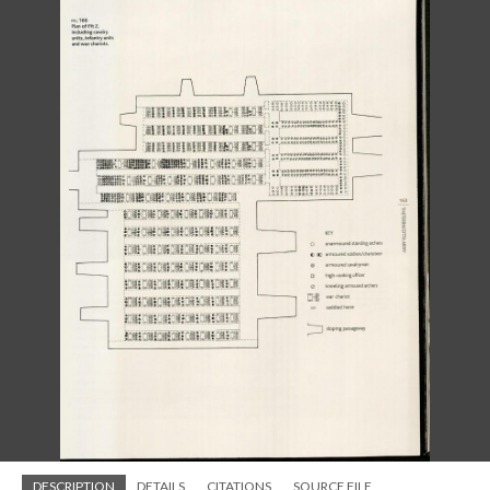
DESCRIPTION
DETAILS
CITATIONS
SOURCE FILE