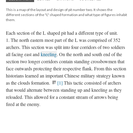
This is a map of the layout and design of pit number two. It shows the
different sections of the "L" shaped formation and what type of figures inhabit
them.
Each section of the L shaped pit had a different type of unit.
1. The north eastern most part of the L was comprised of 352
archers. This section was split into four corridors of two soldiers
all facing east and
kneeling
. On the north and south end of the
section two longer corridors contain standing crossbowmen that
face outwards protecting their respective flank. From this section
historians learned an important Chinese military strategy known
as the clouds formation.
[1]
This tactic consisted of archers
that would alternate between standing up and kneeling as they
reloaded. This allowed for a constant stream of arrows being
fired at the enemy.