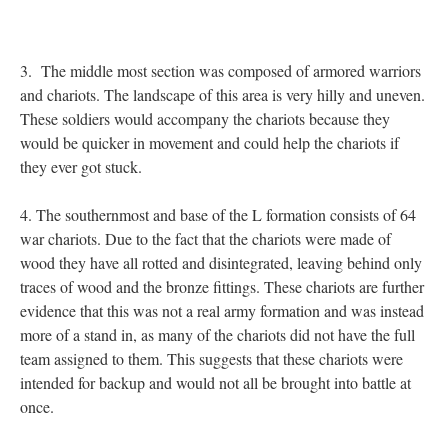
3. The middle most section was composed of armored warriors
and chariots. The landscape of this area is very hilly and uneven.
These soldiers would accompany the chariots because they
would be quicker in movement and could help the chariots if
they ever got stuck.
4. The southernmost and base of the L formation consists of 64
war chariots. Due to the fact that the chariots were made of
wood they have all rotted and disintegrated, leaving behind only
traces of wood and the bronze fittings. These chariots are further
evidence that this was not a real army formation and was instead
more of a stand in, as many of the chariots did not have the full
team assigned to them. This suggests that these chariots were
intended for backup and would not all be brought into battle at
once.