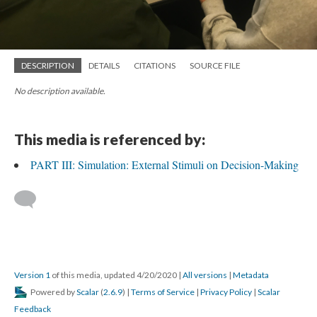
DESCRIPTION
DETAILS
CITATIONS
SOURCE FILE
No description available.
This media is referenced by:
PART III: Simulation: External Stimuli on Decision-Making
Version 1
of this media, updated 4/20/2020
|
All versions
|
Metadata
Powered by
Scalar
(
2.6.9
) |
Terms of Service
|
Privacy Policy
|
Scalar
Feedback