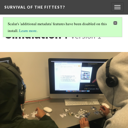
SURVIVAL OF THE FITTEST?
Togg
navig
Scalar's 'additional metadata' features have been disabled on this
Simulation4
install.
Learn more
.
Version 1