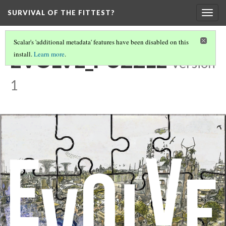
SURVIVAL OF THE FITTEST?
Togg
navig
Scalar's 'additional metadata' features have been disabled on this
EVOLVE_PUZZLE
install.
Learn more
.
Version
1