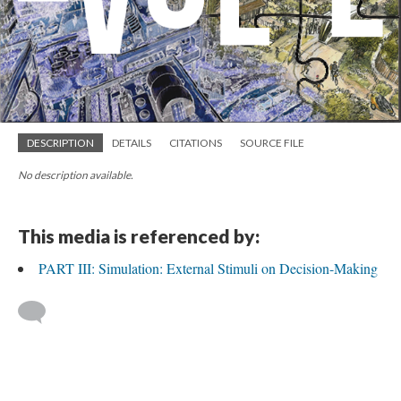
DESCRIPTION
DETAILS
CITATIONS
SOURCE FILE
No description available.
This media is referenced by:
PART III: Simulation: External Stimuli on Decision-Making