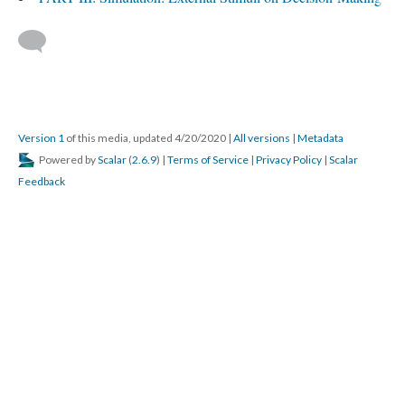
Version 1
of this media, updated 4/20/2020
|
All versions
|
Metadata
Powered by
Scalar
(
2.6.9
) |
Terms of Service
|
Privacy Policy
|
Scalar
Feedback