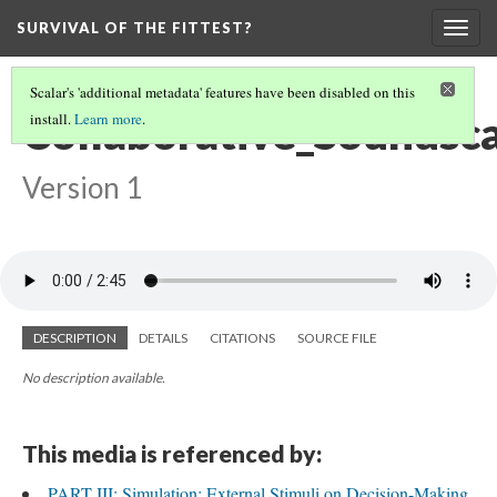
SURVIVAL OF THE FITTEST?
Togg
navig
Scalar's 'additional metadata' features have been disabled on this
Collaborative_Soundsc
install.
Learn more
.
Version 1
DESCRIPTION
DETAILS
CITATIONS
SOURCE FILE
No description available.
This media is referenced by:
PART III: Simulation: External Stimuli on Decision-Making