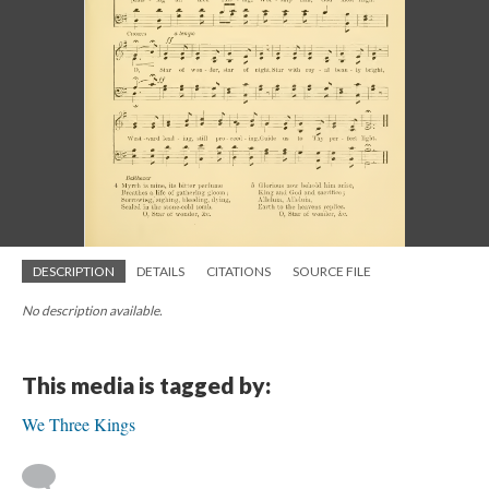
DESCRIPTION
DETAILS
CITATIONS
SOURCE FILE
No description available.
This media is tagged by:
We Three Kings