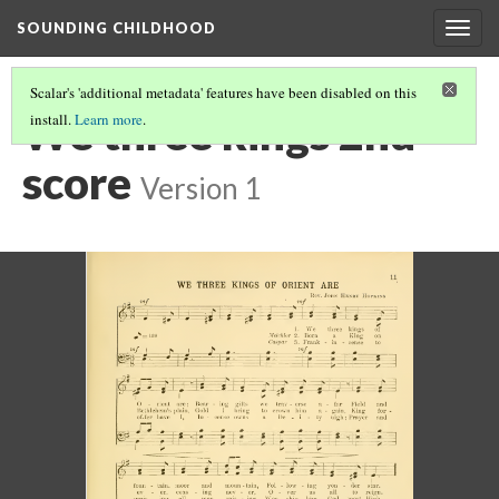
SOUNDING CHILDHOOD
Togg
navig
Scalar's 'additional metadata' features have been disabled on this
We three kings 2nd
install.
Learn more
.
score
Version 1