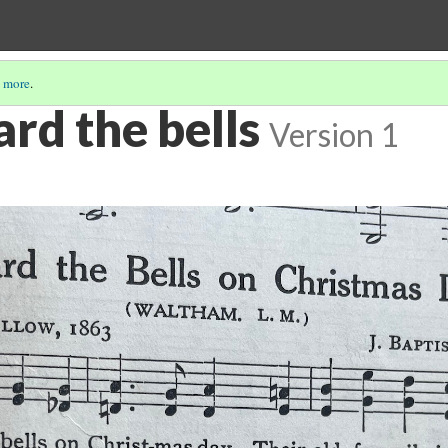
 more
.
ard the bells
Version 1