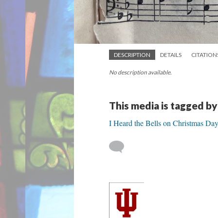
DESCRIPTION
DETAILS
CITATION
No description available.
This media is tagged by
I Heard the Bells on Christmas Da