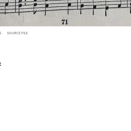
S
SOURCE FILE
:
y