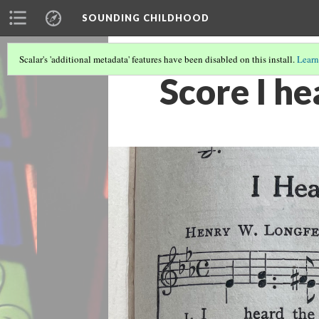
SOUNDING CHILDHOOD
Scalar's 'additional metadata' features have been disabled on this install.
Learn
Score I he