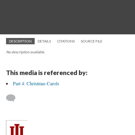
DESCRIPTION
DETAILS
CITATIONS
SOURCE FILE
No description available.
This media is referenced by:
Part 4: Christmas Carols