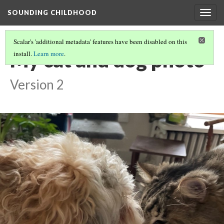
SOUNDING CHILDHOOD
Togg
navig
Scalar's 'additional metadata' features have been disabled on this
My cat and dog photo
install.
Learn more
.
Version 2