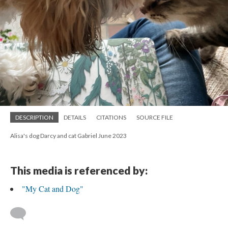
DESCRIPTION
DETAILS
CITATIONS
SOURCE FILE
Alisa's dog Darcy and cat Gabriel June 2023
This media is referenced by:
"My Cat and Dog"