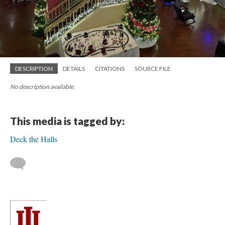
DESCRIPTION
DETAILS
CITATIONS
SOURCE FILE
No description available.
This media is tagged by:
Deck the Halls