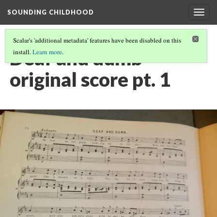
SOUNDING CHILDHOOD
Togg
navig
Scalar's 'additional metadata' features have been disabled on this
Deaf and dumb
install.
Learn more
.
original score pt. 1