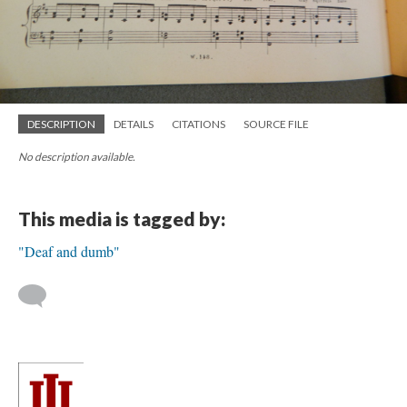
DESCRIPTION
DETAILS
CITATIONS
SOURCE FILE
No description available.
This media is tagged by:
"Deaf and dumb"