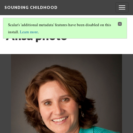
SOUNDING CHILDHOOD
Togg
navig
Scalar's 'additional metadata' features have been disabled on this
Alisa photo
install.
Learn more
.