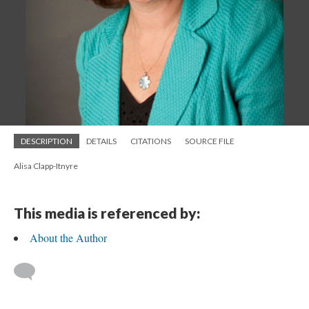
DESCRIPTION
DETAILS
CITATIONS
SOURCE FILE
Alisa Clapp-Itnyre
This media is referenced by:
About the Author