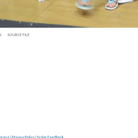
S
SOURCE FILE
ervice
|
Privacy Policy
|
Scalar Feedback