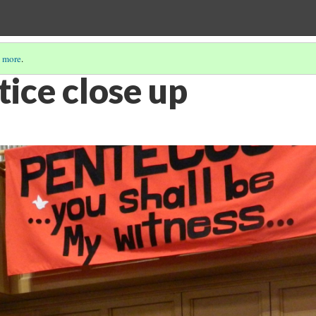
 more
.
ice close up