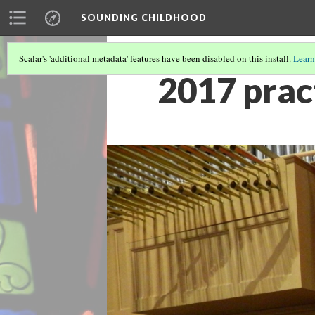
SOUNDING CHILDHOOD
Scalar's 'additional metadata' features have been disabled on this install.
Learn
2017 pract