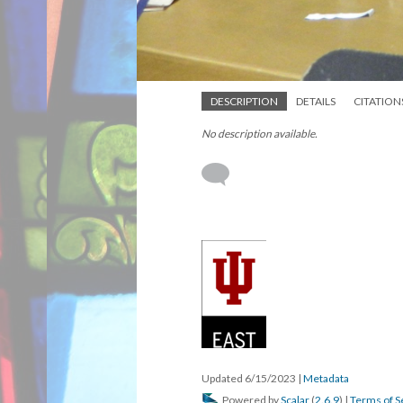
DESCRIPTION
DETAILS
CITATION
No description available.
Updated 6/15/2023
|
Metadata
Powered by
Scalar
(
2.6.9
) |
Terms of S