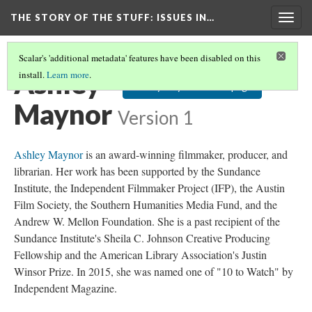
THE STORY OF THE STUFF
: ISSUES IN…
Togg
navig
Scalar's 'additional metadata' features have been disabled on this
Ashley
install.
Learn more
.
Ashley Maynor's Homepage
Maynor
Version 1
Ashley Maynor
is an award-winning filmmaker, producer, and
librarian. Her work has been supported by the Sundance
Institute, the Independent Filmmaker Project (IFP), the Austin
Film Society, the Southern Humanities Media Fund, and the
Andrew W. Mellon Foundation. She is a past recipient of the
Sundance Institute's Sheila C. Johnson Creative Producing
Fellowship and the American Library Association's Justin
Winsor Prize. In 2015, she was named one of "10 to Watch" by
Independent Magazine.