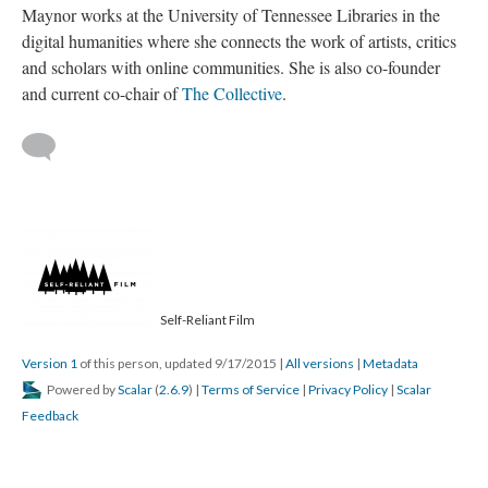
Maynor works at the University of Tennessee Libraries in the
digital humanities where she connects the work of artists, critics
and scholars with online communities. She is also co-founder
and current co-chair of
The Collective
.
Self-Reliant Film
Version 1
of this person, updated 9/17/2015
|
All versions
|
Metadata
Powered by
Scalar
(
2.6.9
) |
Terms of Service
|
Privacy Policy
|
Scalar
Feedback