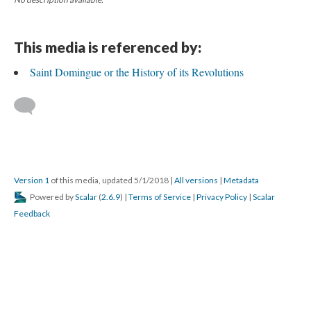
This media is referenced by:
Saint Domingue or the History of its Revolutions
Version 1
of this media, updated 5/1/2018
|
All versions
|
Metadata
Powered by
Scalar
(
2.6.9
) |
Terms of Service
|
Privacy Policy
|
Scalar
Feedback