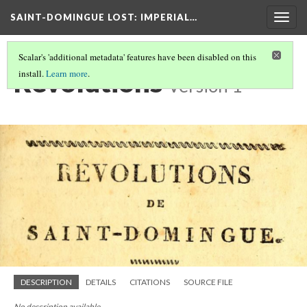
SAINT-DOMINGUE LOST: IMPERIAL…
Togg
navig
Scalar's 'additional metadata' features have been disabled on this
Revolutions
install.
Learn more
.
Version 1
DESCRIPTION
DETAILS
CITATIONS
SOURCE FILE
No description available.