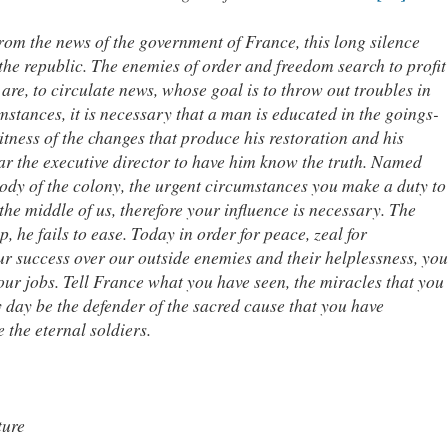
from the news of the government of France, this long silence
f the republic. The enemies of order and freedom search to profit
re, to circulate news, whose goal is to throw out troubles in
mstances, it is necessary that a man is educated in the goings-
tness of the changes that produce his restoration and his
ear the executive director to have him know the truth. Named
 body of the colony, the urgent circumstances you make a duty to
the middle of us, therefore your influence is necessary. The
p, he fails to ease. Today in order for peace, zeal for
our success over our outside enemies and their helplessness, you
your jobs. Tell France what you have seen, the miracles that you
 day be the defender of the sacred cause that you have
 the eternal soldiers.
ture