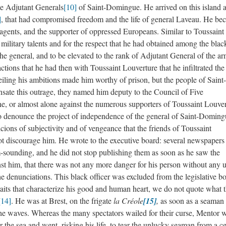
he Adjutant Generals
[10]
of Saint-Domingue. He arrived on this island a
]
, that had compromised freedom and the life of general Laveau. He be
agents, and the supporter of oppressed Europeans. Similar to Toussaint
ilitary talents and for the respect that he had obtained among the black
 the general, and to be elevated to the rank of Adjutant General of the a
actions that he had then with Toussaint Louverture that he infiltrated the
eiling his ambitions made him worthy of prison, but the people of Saint-
ate this outrage, they named him deputy to the Council of Five
one, or almost alone against the numerous supporters of Toussaint Louver
, to denounce the project of independence of the general of Saint-Doming
icions of subjectivity and of vengeance that the friends of Toussaint
ot discourage him. He wrote to the executive board: several newspapers
m-sounding, and he did not stop publishing them as soon as he saw the
st him, that there was not any more danger for his person without any ut
e denunciations. This black officer was excluded from the legislative b
aits that characterize his good and human heart, we do not quote what 
[14]
. He was at Brest, on the frigate
la Créole
[15]
,
as soon as a seaman f
e waves. Whereas the many spectators wailed for their curse, Mentor 
r the sea and went, risking his life, to tear the unlucky seaman from a ce