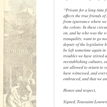
“Private for a long time 
affects the true friends o
from ignorance where we a
the colony. In these circu
on, and he who was the wi
tranquility, want to go n
deputy of the legislative
be left sometime again in 
troubles we have stirred u
reestablishing cultures, 
are allowed to return to 
have witnessed, and every
embraced, and that we are
Honor and respect,
Signed, Toussaint Louver