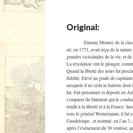
Original:
Etienne Mentor, de la classe des n
né, en 1771, avait reçu de la nature
grandes vicissitudes de la vie, et de
La révolution vint le plonger, comme
Quand la liberté des noirs fut procla
fidélité. Elevé au grade de capitain
auxquels il ne céda la batterie dont i
lui. Fait prisonnier et déporté en An
s'emparer du bâtiment qui le conduis
rendit à la liberté et à la France. I
sous le général Westermann; il fut e
Guadeloupe , et nommé, en l’an 3, a
après l’événement du 30 ventôse, qui