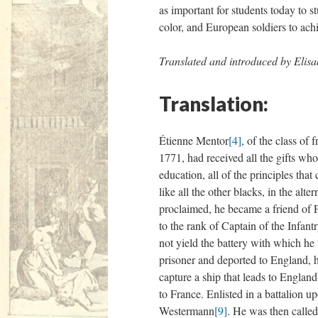
as important for students today to s
color, and European soldiers to achi
Translated and introduced by Elis
Translation:
Étienne Mentor
[4]
, of the class of 
1771, had received all the gifts who 
education, all of the principles th
like all the other blacks, in the al
proclaimed, he became a friend of 
to the rank of Captain of the Infan
not yield the battery with which he
prisoner and deported to England, h
capture a ship that leads to Englan
to France. Enlisted in a battalion u
Westermann
[9]
. He was then called