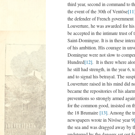
third year, second in command to t
the event of the 30th of Ventôse
[11
the defender of French government 
Louverture, he was awarded for his m
be accepted in the intimate trust of
Saint-Domingue. It is in these inter
of his ambition. His courage in unv
Domingue were not slow to compens
Hundred
[12]
. It is there where al
he still had strength, in the year 6
and to signal his betrayal. The susp
Louverture raised in his mind did n
became the repositories of his alar
preventions so strongly armed again
for the common good, insisted on th
the 18 Brumaire
[13]
. Among the tr
newspapers wrote in Nivôse year 9
the sea and was dragged away by th
undeterred by the dangers set out fo