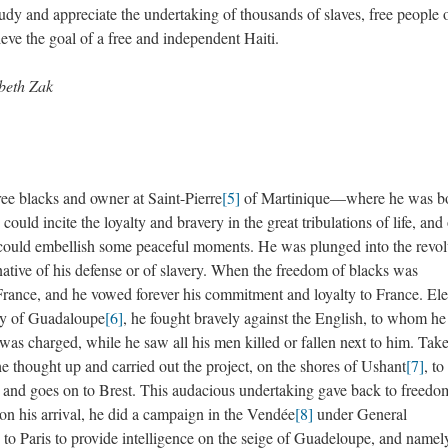
tudy and appreciate the undertaking of thousands of slaves, free people 
eve the goal of a free and independent Haiti.
abeth Zak
free blacks and owner at Saint-Pierre
[5]
of Martinique—where he was bo
could incite the loyalty and bravery in the great tribulations of life, and 
at could embellish some peaceful moments. He was plunged into the revol
ternative of his defense or of slavery. When the freedom of blacks was
France, and he vowed forever his commitment and loyalty to France. El
try of Guadaloupe
[6]
, he fought bravely against the English, to whom he
 was charged, while he saw all his men killed or fallen next to him. Tak
e thought up and carried out the project, on the shores of Ushant
[7]
, to
d and goes on to Brest. This audacious undertaking gave back to freedo
pon his arrival, he did a campaign in the Vendée
[8]
under General
 to Paris to provide intelligence on the seige of Guadeloupe, and namely