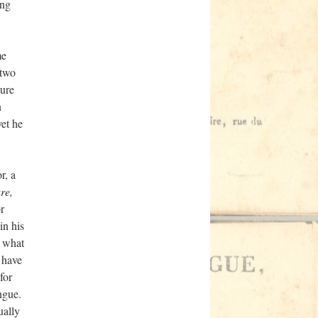
ing
me
 two
ture
n
yet he
r, a
re,
or
in his
e what
 have
for
ngue.
ually