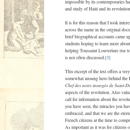
impossible by its contemporaries ha
and study of Haiti and its revolution
It is for this reason that I took in
across the name in the original doc
brief biographical accounts came up
students hoping to learn more about
helping Toussaint Louverture rise to
is not often discussed.
[3]
This excerpt of the text offers a ve
somewhat unsung hero behind the H
Chef des noirs insurgés de Saint
aspects of the revolution. Also valu
call for information about the revol
you have seen, the miracles you hav
embraced, and that we are the eterna
French citizens at the time to comp
As important as it was for citizens 