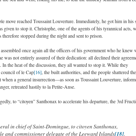
ble move reached Toussaint Louverture. Immediately, he got him in his 
 given to stop it. Christophe, one of the agents of his tyrannical acts, 
therefore stopped during the night and sent to prison.
nt assembled once again all the officers of his government who he knew 
 was not entirely assured of their dedication: all declined their agreem
 In the heat of the discussion, they all wanted to stop it. While they
y council of le Cap
[16]
, the built authorities, and the people shattered the
t when a general insurrection—as soon as Toussaint Louverture, inform
er, retreated hastily to la Petite-Anse.
egedly, to “citoyen” Santhonax to accelerate his departure, the 3rd Fructi
eral in chief of Saint-Domingue, to citoyen Santhonax,
ple and commissioner delegate of the Leeward Islands
[18]
.