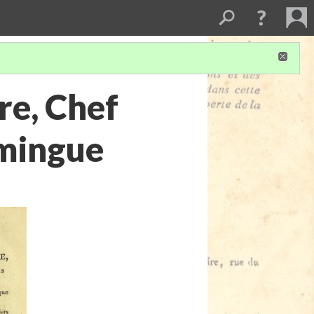
re, Chef
omingue