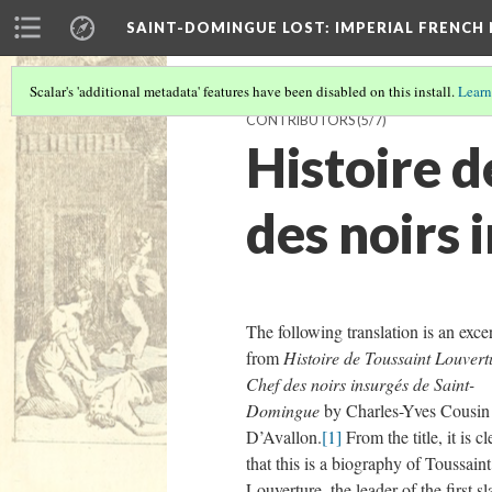
SAINT-DOMINGUE LOST: IMPERIAL FRENCH
Scalar's 'additional metadata' features have been disabled on this install.
Learn
CONTRIBUTORS
(5/7)
Histoire d
des noirs
The following translation is an exce
from
Histoire de Toussaint Louvert
Chef des noirs insurgés de Saint-
Domingue
by Charles-Yves Cousin
D’Avallon.
[1]
From the title, it is cl
that this is a biography of Toussaint
Louverture, the leader of the first sl