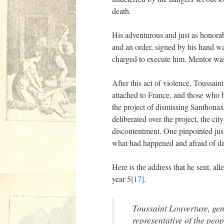
death.
His adventurous and just as honora
and an order, signed by his hand was
charged to execute him. Mentor was 
After this act of violence, Toussai
attached to France, and those who he
the project of dismissing Santhonax.
deliberated over the project, the cit
discontentment. One pinpointed jus
what had happened and afraid of dang
Here is the address that he sent, all
year 5
[17]
.
Toussaint Louverture, gen
representative of the peo