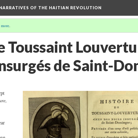
 NARRATIVES OF THE HAITIAN REVOLUTION
 more
.
e Toussaint Louvertu
 insurgés de Saint-D
rpt
ure,
ear
ave