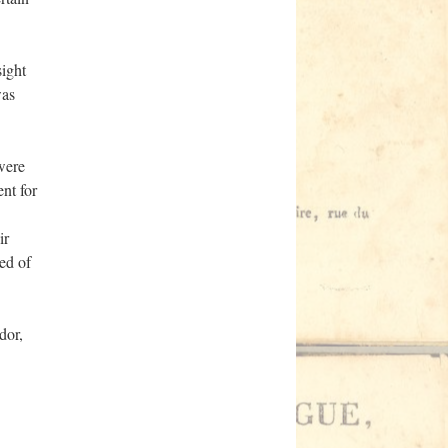
sight
was
were
ent for
ir
ed of
dor,