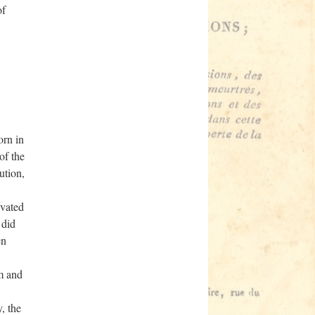
of
rn in
of the
ution,
evated
 did
en
m and
, the