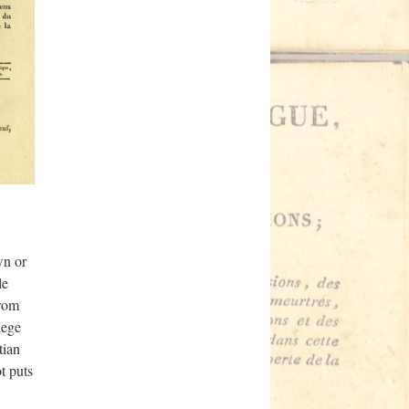
wn or
le
from
lege
tian
t puts