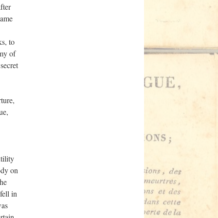
fter
came
s, to
rmy of
 secret
ture,
ue,
ility
ody on
the
ell in
was
rtain