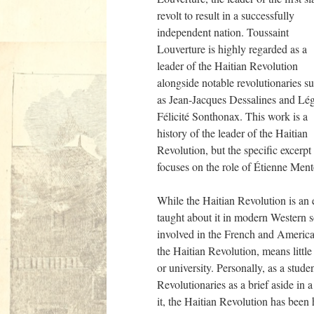
revolt to result in a successfully
independent nation. Toussaint
Louverture is highly regarded as a
leader of the Haitian Revolution
alongside notable revolutionaries s
as Jean-Jacques Dessalines and Lég
Félicité Sonthonax. This work is a
history of the leader of the Haitian
Revolution, but the specific excerpt
focuses on the role of Étienne Mentor
While the Haitian Revolution is an 
taught about it in modern Western s
involved in the French and America
the Haitian Revolution, means littl
or university. Personally, as a stude
Revolutionaries as a brief aside in
it, the Haitian Revolution has been 