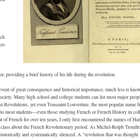
uch
er-
, providing a brief history of his life during the revolution.
event of great consequence and historical importance, much less is kno
ociety. Many high school and college students can list most major peop
n Revolutions, yet even Toussaint Louverture, the most popular name 
e to most students—even those studying French or French History in col
nt of French for over ten years, I only first encountered the names of Hai
 a class about the French Revolutionary period. As Michel-Rolph Trouillo
historically and systematically silenced. A “revolution that was thought