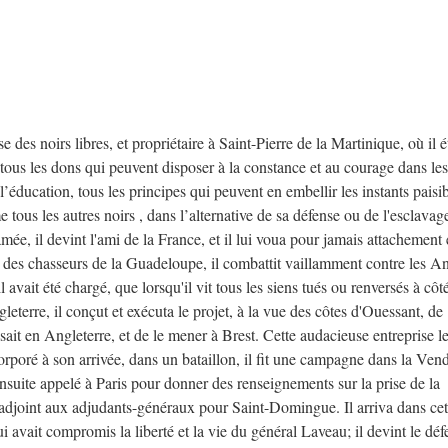
oirs libres, et propriétaire à Saint-Pierre de la Martinique, où il ét
 tous les dons qui peuvent disposer à la constance et au courage dans les
 l’éducation, tous les principes qui peuvent en embellir les instants paisib
 tous les autres noirs , dans l’alternative de sa défense ou de l'esclavag
mée, il devint l'ami de la France, et il lui voua pour jamais attachement 
e des chasseurs de la Guadeloupe, il combattit vaillamment contre les An
l avait été chargé, que lorsqu'il vit tous les siens tués ou renversés à côt
gleterre, il conçut et exécuta le projet, à la vue des côtes d'Ouessant, de
ait en Angleterre, et de le mener à Brest. Cette audacieuse entreprise l
ncorporé à son arrivée, dans un bataillon, il fit une campagne dans la Ven
nsuite appelé à Paris pour donner des renseignements sur la prise de la
djoint aux adjudants-généraux pour Saint-Domingue. Il arriva dans cett
 avait compromis la liberté et la vie du général Laveau; il devint le dé