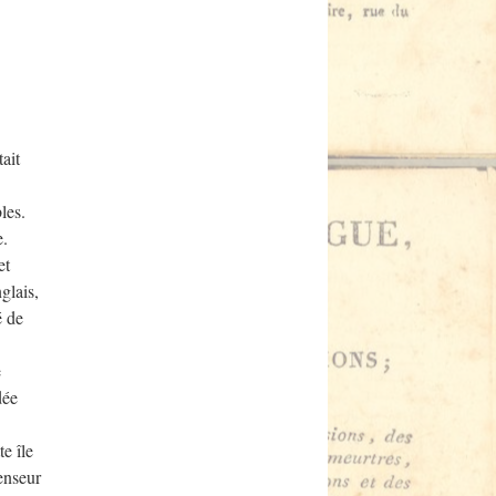
ait
les.
e.
et
glais,
é de
e
dée
e île
fenseur