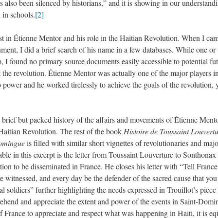
s also been silenced by historians,” and it is showing in our understand
 in schools.
[2]
terest in Étienne Mentor and his role in the Haitian Revolution. When I ca
ument, I did a brief search of his name in a few databases. While one or
, I found no primary source documents easily accessible to potential fu
 the revolution. Étienne Mentor was actually one of the major players i
 power and he worked tirelessly to achieve the goals of the revolution, 
ry brief but packed history of the affairs and movements of Étienne Mento
aitian Revolution. The rest of the book
Histoire de Toussaint Louvertu
-Domingue
is filled with similar short vignettes of revolutionaries and maj
able in this excerpt is the letter from Toussaint Louverture to Sonthonax 
ution to be disseminated in France. He closes his letter with “Tell Franc
e witnessed, and every day be the defender of the sacred cause that you
l soldiers” further highlighting the needs expressed in Trouillot’s piece 
rehend and appreciate the extent and power of the events in Saint-Domi
of France to appreciate and respect what was happening in Haiti, it is eq