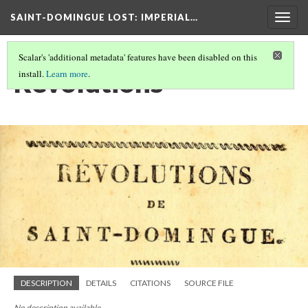
SAINT-DOMINGUE LOST: IMPERIAL…
Togg
navig
Scalar's 'additional metadata' features have been disabled on this
Revolutions
install.
Learn more
.
DESCRIPTION
DETAILS
CITATIONS
SOURCE FILE
No description available.