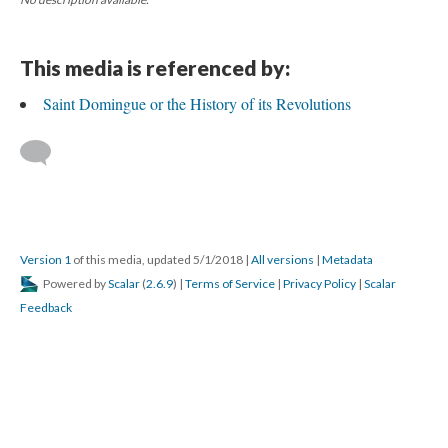
This media is referenced by:
Saint Domingue or the History of its Revolutions
Version 1
of this media, updated 5/1/2018
|
All versions
|
Metadata
Powered by
Scalar
(
2.6.9
) |
Terms of Service
|
Privacy Policy
|
Scalar
Feedback