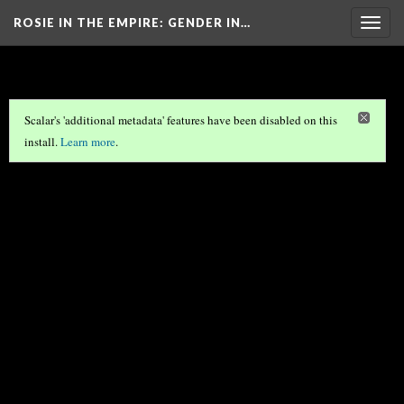
ROSIE IN THE EMPIRE
: GENDER IN…
Togg
navig
Scalar's 'additional metadata' features have been disabled on this
install.
Learn more
.