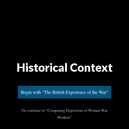
Historical Context
Begin with “The British Experience of the War”
Or, continue to “Comparing Depictions of Women War
Workers”