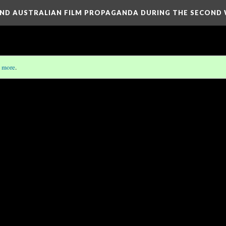
H AND AUSTRALIAN FILM PROPAGANDA DURING THE SECON
 more
.