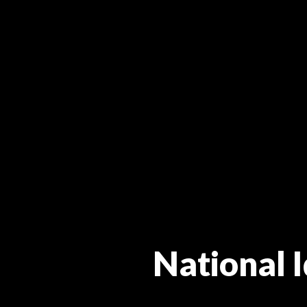
National I