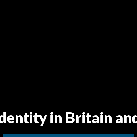
dentity in Britain an