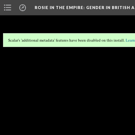
ROSIE IN THE EMPIRE
: GENDER IN BRITIS
Scalar's 'additional metadata' features have been disabled on this install.
Learn