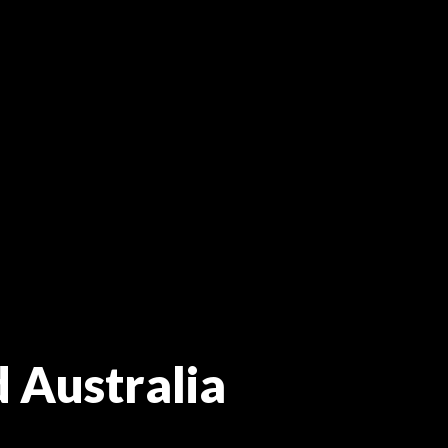
d Australia