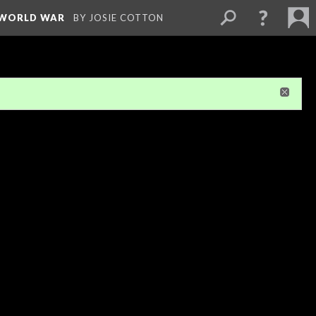
D WORLD WAR
BY JOSIE COTTON