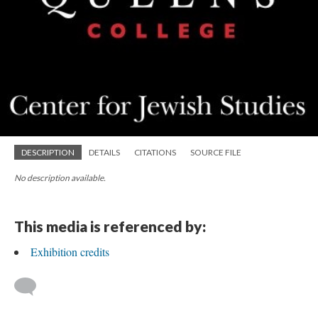
DESCRIPTION
DETAILS
CITATIONS
SOURCE FILE
No description available.
This media is referenced by:
Exhibition credits