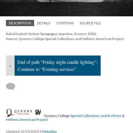
; Continue to Evening services"/>
DESCRIPTION
DETAILS
CITATIONS
SOURCE FILE
Kahal Kadosh Yashan Synagogue, Ioannina, Greece, 2006.
Source: Queens College Special Collections and Hellenic American Project
End of path “Friday night candle lighting”;
«
Continue to “Evening services”
Queens College
Special Collections and Archives
&
Hellenic American Project
Updated 12/31/2020
|
Metadata