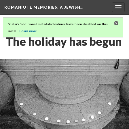
ROMANIOTE MEMORIES
: A JEWISH…
Togg
navig
Scalar's 'additional metadata' features have been disabled on this
install.
Learn more
.
FRIDAY NIGHT CANDLE LIGHTING
(9/9)
The holiday has begun