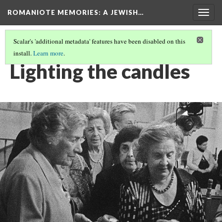
ROMANIOTE MEMORIES
: A JEWISH…
Togg
navig
Scalar's 'additional metadata' features have been disabled on this
install.
Learn more
.
FRIDAY NIGHT CANDLE LIGHTING
(6/9)
Lighting the candles