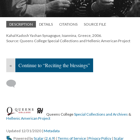
DESCRIPTION
DETAILS
CITATIONS
SOURCE FILE
Kahal Kadosh Yashan Synagogue, Ioannina, Greece, 2006.
Source: Queens College Special Collections and Hellenic American Project
«
Continue to “Reciting the blessings”
Queens College
Special Collections and Archives
&
Hellenic American Project
Updated 12/31/2020
|
Metadata
Powered by
Scalar
(
2.6.9
) |
Terms of Service
|
Privacy Policy
|
Scalar