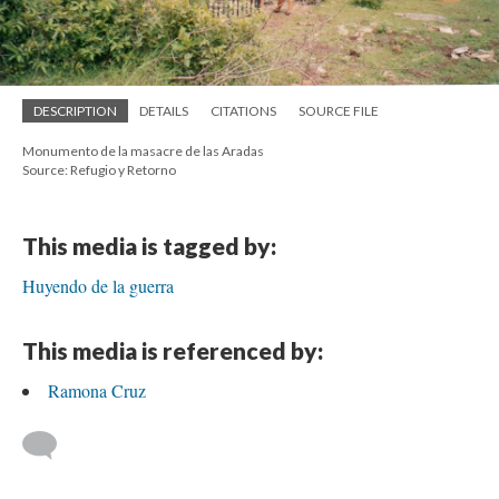
DESCRIPTION
DETAILS
CITATIONS
SOURCE FILE
Monumento de la masacre de las Aradas
Source: Refugio y Retorno
This media is tagged by:
Huyendo de la guerra
This media is referenced by:
Ramona Cruz