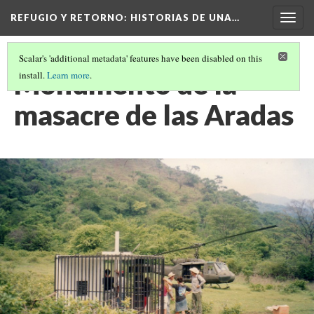
REFUGIO Y RETORNO
: HISTORIAS DE UNA…
Togg
navig
Scalar's 'additional metadata' features have been disabled on this
Monumento de la
install.
Learn more
.
masacre de las Aradas