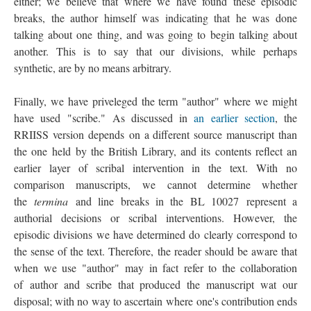
either; we believe that where we have found these episodic
breaks, the author himself was indicating that he was done
talking about one thing, and was going to begin talking about
another. This is to say that our divisions, while perhaps
synthetic, are by no means arbitrary.
Finally, we have priveleged the term "author" where we might
have used "scribe." As discussed in
an earlier section
, the
RRIISS version depends on a different source manuscript than
the one held by the British Library, and its contents reflect an
earlier layer of scribal intervention in the text. With no
comparison manuscripts, we cannot determine whether
the
termina
and line breaks in the BL 10027 represent a
authorial decisions or scribal interventions. However, the
episodic divisions we have determined do clearly correspond to
the sense of the text. Therefore, the reader should be aware that
when we use "author" may in fact refer to the collaboration
of author and scribe that produced the manuscript wat our
disposal; with no way to ascertain where one's contribution ends