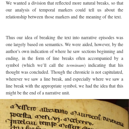
We wanted a division that reflected more natural breaks, so that
our analysis of temporal markers could tell us about the
relationship between those markers and the meaning of the text.
Thus our idea of breaking the text into narrative episodes was
one largely based on semantics. We were aided, however, by the
author’s own indication of where he saw sections beginning and
ending, in the form of line breaks often accompanied by a
symbol (which we’ll call the
terminum
) indicating that his
thought was concluded. Though the chronicle is not capitulated,
wherever we saw a line break, and especially where we saw a
line break with the appropriate symbol, we had the idea that this
might be the end of a narrative unit.