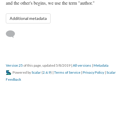
and the other's begins, we use the term "author."
Additional metadata
Version 25
of this page, updated 5/8/2019
|
All versions
|
Metadata
Powered by
Scalar
(
2.6.9
) |
Terms of Service
|
Privacy Policy
|
Scalar
Feedback