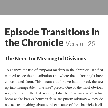
Episode Transitions in
the Chronicle
Version 25
The Need for Meaningful Divisions
To analyze the use of temporal markers in the chronicle, we first
wanted to see their distribution and where the author might have
concentrated them. This meant that first we had to break the text
up into manageable, “bite-size” pieces. One of the most obvious
ways to divide the text was by folia, but this was unattractive
because the breaks between folia are purely arbitrary – they do
not tell us anything about subject matter of the chronicle itself.