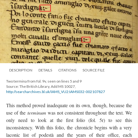
DESCRIPTION
DETAILS
CITATIONS
SOURCE FILE
Two termina from fol. 9v, seen on lines 5 and 9
Source: The British Library, Add MS 10027,
http://searcharchives.bl.uk/IAMS_VU2:IAMS032-002107827
This method proved inadequate on its own, though, because the
use of the
terminum
was not consistent throughout the text. We
only need to look at the first folio (fol. 5r) to see this
inconsistency. With this folio, the chronicle begins with a very
laconic list of podestà and the years of their office, each