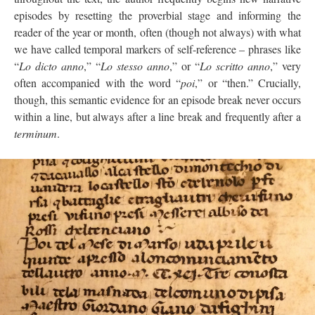
episodes by resetting the proverbial stage and informing the
reader of the year or month, often (though not always) with what
we have called temporal markers of self-reference – phrases like
“
Lo dicto anno
,” “
Lo stesso anno
,” or “
Lo scritto anno
,” very
often accompanied with the word “
poi
,” or “then.” Crucially,
though, this semantic evidence for an episode break never occurs
within a line, but always after a line break and frequently after a
terminum
.