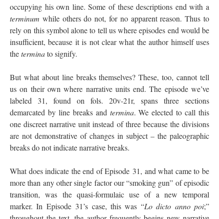
occupying his own line. Some of these descriptions end with a
terminum
while others do not, for no apparent reason. Thus to
rely on this symbol alone to tell us where episodes end would be
insufficient, because it is not clear what the author himself uses
the
termina
to signify.
But what about line breaks themselves? These, too, cannot tell
us on their own where narrative units end. The episode we’ve
labeled 31, found on fols. 20v-21r, spans three sections
demarcated by line breaks and
termina
. We elected to call this
one discreet narrative unit instead of three because the divisions
are not demonstrative of changes in subject – the paleographic
breaks do not indicate narrative breaks.
What does indicate the end of Episode 31, and what came to be
more than any other single factor our “smoking gun” of episodic
transition, was the quasi-formulaic use of a new temporal
marker. In Episode 31’s case, this was “
Lo dicto anno poi
;”
throughout the text, the author frequently begins new narrative