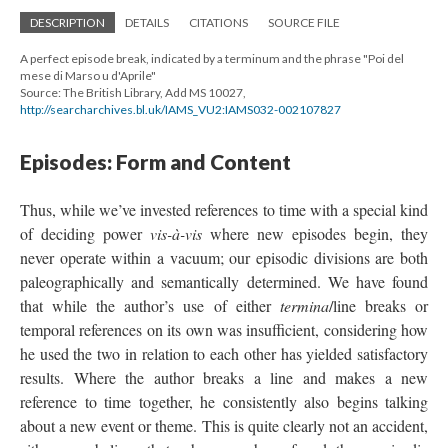
DESCRIPTION
DETAILS
CITATIONS
SOURCE FILE
A perfect episode break, indicated by a terminum and the phrase "Poi del
mese di Marso u d'Aprile"
Source: The British Library, Add MS 10027,
http://searcharchives.bl.uk/IAMS_VU2:IAMS032-002107827
Episodes: Form and Content
Thus, while we’ve invested references to time with a special kind
of deciding power
vis-à-vis
where new episodes begin, they
never operate within a vacuum; our episodic divisions are both
paleographically and semantically determined. We have found
that while the author’s use of either
termina
/line breaks or
temporal references on its own was insufficient, considering how
he used the two in relation to each other has yielded satisfactory
results. Where the author breaks a line and makes a new
reference to time together, he consistently also begins talking
about a new event or theme. This is quite clearly not an accident,