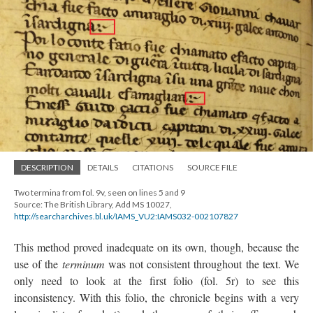
DESCRIPTION
DETAILS
CITATIONS
SOURCE FILE
Two termina from fol. 9v, seen on lines 5 and 9
Source: The British Library, Add MS 10027,
http://searcharchives.bl.uk/IAMS_VU2:IAMS032-002107827
This method proved inadequate on its own, though, because the
use of the
terminum
was not consistent throughout the text. We
only need to look at the first folio (fol. 5r) to see this
inconsistency. With this folio, the chronicle begins with a very