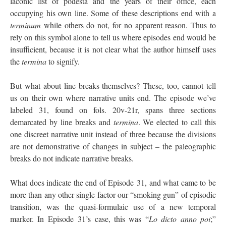
laconic list of podestà and the years of their office, each
occupying his own line. Some of these descriptions end with a
terminum
while others do not, for no apparent reason. Thus to
rely on this symbol alone to tell us where episodes end would be
insufficient, because it is not clear what the author himself uses
the
termina
to signify.
But what about line breaks themselves? These, too, cannot tell
us on their own where narrative units end. The episode we’ve
labeled 31, found on fols. 20v-21r, spans three sections
demarcated by line breaks and
termina
. We elected to call this
one discreet narrative unit instead of three because the divisions
are not demonstrative of changes in subject – the paleographic
breaks do not indicate narrative breaks.
What does indicate the end of Episode 31, and what came to be
more than any other single factor our “smoking gun” of episodic
transition, was the quasi-formulaic use of a new temporal
marker. In Episode 31’s case, this was “
Lo dicto anno poi
;”