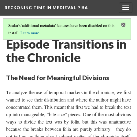
RECKONING TIME IN MEDIEVAL PISA
Togg
navig
Scalar's 'additional metadata' features have been disabled on this
install.
Learn more
.
CHRONICLED TIME
(2/3)
Episode Transitions in
the Chronicle
The Need for Meaningful Divisions
To analyze the use of temporal markers in the chronicle, we first
wanted to see their distribution and where the author might have
concentrated them. This meant that first we had to break the text
up into manageable, “bite-size” pieces. One of the most obvious
ways to divide the text was by folia, but this was unattractive
because the breaks between folia are purely arbitrary – they do
not tell us anything about subject matter of the chronicle itself.