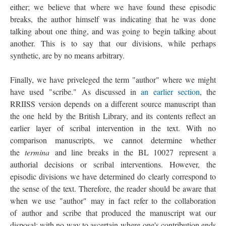
either; we believe that where we have found these episodic
breaks, the author himself was indicating that he was done
talking about one thing, and was going to begin talking about
another. This is to say that our divisions, while perhaps
synthetic, are by no means arbitrary.
Finally, we have priveleged the term "author" where we might
have used "scribe." As discussed in
an earlier section
, the
RRIISS version depends on a different source manuscript than
the one held by the British Library, and its contents reflect an
earlier layer of scribal intervention in the text. With no
comparison manuscripts, we cannot determine whether
the
termina
and line breaks in the BL 10027 represent a
authorial decisions or scribal interventions. However, the
episodic divisions we have determined do clearly correspond to
the sense of the text. Therefore, the reader should be aware that
when we use "author" may in fact refer to the collaboration
of author and scribe that produced the manuscript wat our
disposal; with no way to ascertain where one's contribution ends