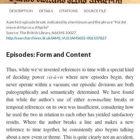
DESCRIPTION
DETAILS
CITATIONS
SOURCE FILE
A perfect episode break, indicated by a terminum and the phrase "Poi del
mese di Marso u d'Aprile"
Source: The British Library, Add MS 10027,
http://searcharchives.bl.uk/IAMS_VU2:IAMS032-002107827
Episodes: Form and Content
Thus, while we’ve invested references to time with a special kind
of deciding power
vis-à-vis
where new episodes begin, they
never operate within a vacuum; our episodic divisions are both
paleographically and semantically determined. We have found
that while the author’s use of either
termina
/line breaks or
temporal references on its own was insufficient, considering how
he used the two in relation to each other has yielded satisfactory
results. Where the author breaks a line and makes a new
reference to time together, he consistently also begins talking
about a new event or theme. This is quite clearly not an accident,