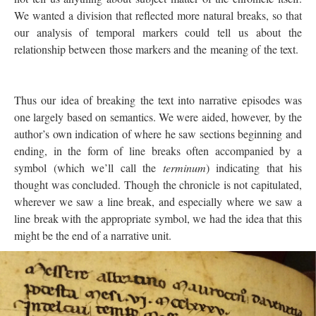
We wanted a division that reflected more natural breaks, so that
our analysis of temporal markers could tell us about the
relationship between those markers and the meaning of the text.
Thus our idea of breaking the text into narrative episodes was
one largely based on semantics. We were aided, however, by the
author’s own indication of where he saw sections beginning and
ending, in the form of line breaks often accompanied by a
symbol (which we’ll call the
terminum
) indicating that his
thought was concluded. Though the chronicle is not capitulated,
wherever we saw a line break, and especially where we saw a
line break with the appropriate symbol, we had the idea that this
might be the end of a narrative unit.