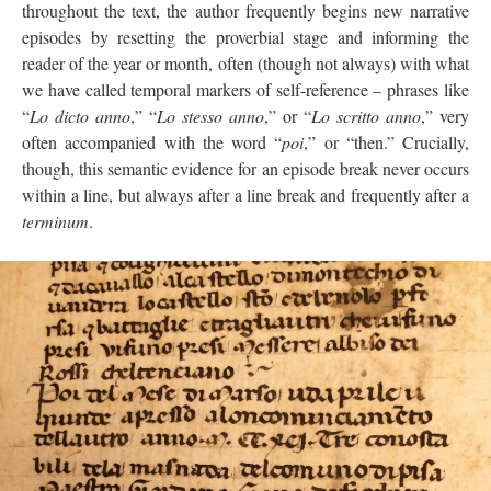
throughout the text, the author frequently begins new narrative
episodes by resetting the proverbial stage and informing the
reader of the year or month, often (though not always) with what
we have called temporal markers of self-reference – phrases like
“
Lo dicto anno
,” “
Lo stesso anno
,” or “
Lo scritto anno
,” very
often accompanied with the word “
poi
,” or “then.” Crucially,
though, this semantic evidence for an episode break never occurs
within a line, but always after a line break and frequently after a
terminum
.