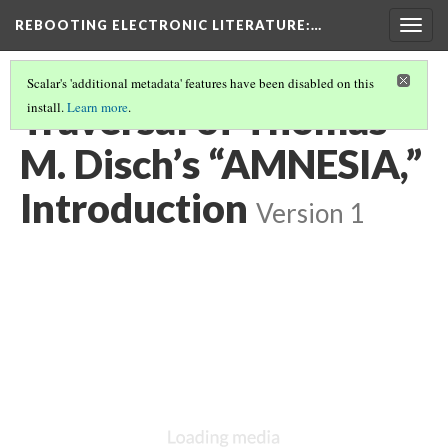
REBOOTING ELECTRONIC LITERATURE
:…
Togg
navig
Scalar's 'additional metadata' features have been disabled on this
Traversal of Thomas
install.
Learn more
.
M. Disch’s “AMNESIA,”
Introduction
Version 1