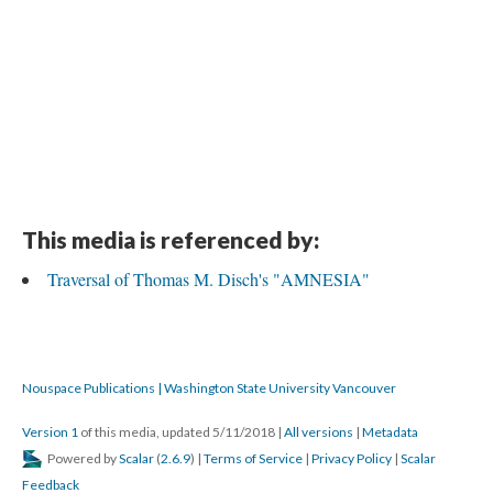
This media is referenced by:
Traversal of Thomas M. Disch's "AMNESIA"
Nouspace Publications | Washington State University Vancouver
Version 1
of this media, updated 5/11/2018
|
All versions
|
Metadata
Powered by
Scalar
(
2.6.9
) |
Terms of Service
|
Privacy Policy
|
Scalar
Feedback