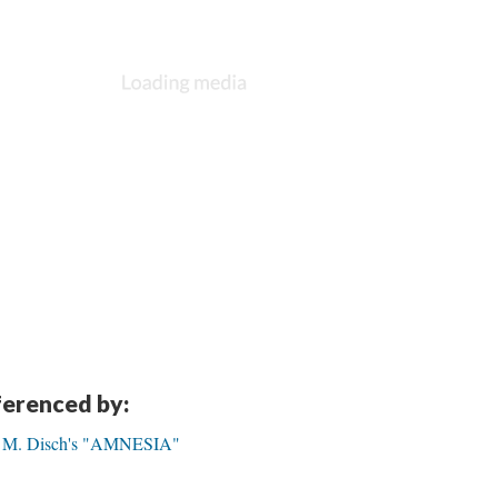
eferenced by:
as M. Disch's "AMNESIA"