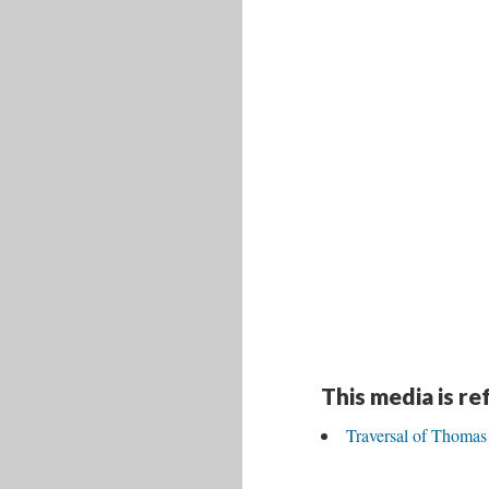
This media is r
Traversal of Thom