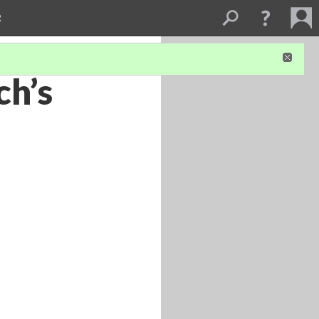
R
ch’s