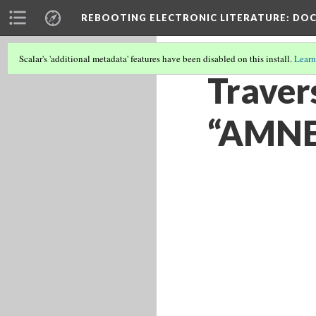
REBOOTING ELECTRONIC LITERATURE
: DO
Scalar's 'additional metadata' features have been disabled on this install.
Learn
Traver
“AMNES