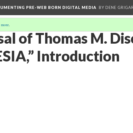
CUMENTING PRE-WEB BORN DIGITAL MEDIA
BY DENE GRIGA
 more
.
sal of Thomas M. Dis
IA,” Introduction