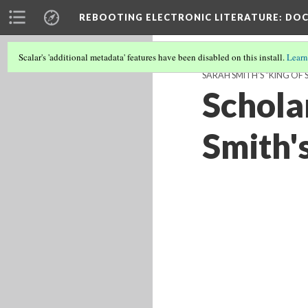
REBOOTING ELECTRONIC LITERATURE
: DO
Scalar's 'additional metadata' features have been disabled on this install.
Learn
SARAH SMITH'S "KING OF 
Schola
Smith'