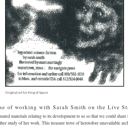
Original art for King of Space
se of working with Sarah Smith on the Live St
onated materials relating to its development to us so that we could share 
rther study of her work. This treasure trove of heretofore unavailable arc