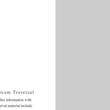
ream Traversal
this information with
hival material include