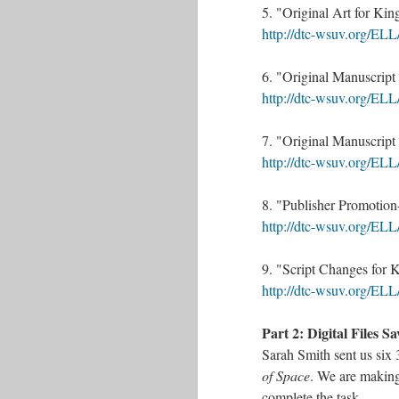
5. "Original Art for Kin
http://dtc-wsuv.org/ELL
6. "Original Manuscript 
http://dtc-wsuv.org/ELL
7. "Original Manuscript 
http://dtc-wsuv.org/ELL
8. "Publisher Promotion
http://dtc-wsuv.org/ELL
9. "Script Changes for 
http://dtc-wsuv.org/ELL
Part 2: Digital Files S
Sarah Smith sent us six 
of Space
. We are making
complete the task.