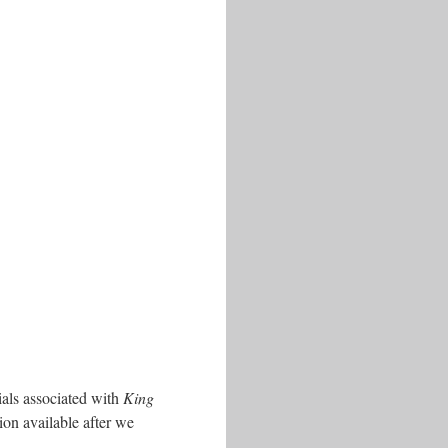
ials associated with
King
ion available after we