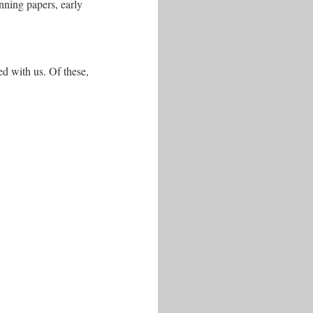
anning papers, early
red with us. Of these,