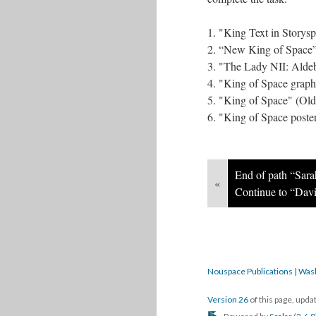
1. "King Text in Storys
2. “New King of Space”
3. "The Lady NII: Alde
4. "King of Space graph
5. "King of Space" (Olde
6. "King of Space poste
End of path “Sara
«
Continue to “Davi
Nouspace Publications | Was
Version 26
of this page, upd