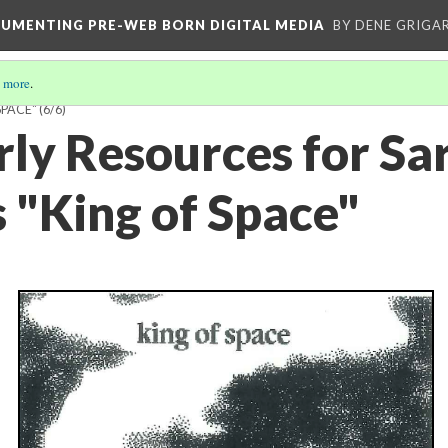
CUMENTING PRE-WEB BORN DIGITAL MEDIA
BY DENE GRIGA
 more
.
SPACE"
(6/6)
rly Resources for Sa
s "King of Space"