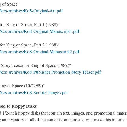
g of Space"
/kos-archives/KoS-Original-Art.pdf
for King of Space, Part 1 (1988)"
/kos-archives/KoS-Original-Manuscript1.pdf
for King of Space, Part 2 (1988)"
/kos-archives/KoS-Original-Manuscript2.pdf
-Story Teaser for King of Space (1989)"
/kos-archives/KoS-Publisher-Promotion-Story-Teaser.pdf
King of Space (10/27/89)"
/kos-archives/KoS-Script-Changes.pdf
aved to Floppy Disks
3 1/2-inch floppy disks that contain text, images, and promotional mater
 an inventory of all of the contents on them and will make this informat