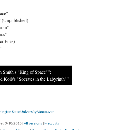
pace"
 (Unpublished)
bran"
ics"
r Files)
r"
h Smith's "King of Space"”;
d Kolb's "Socrates in the Labyrinth"”
hington State University Vancouver
ated 3/18/2018
|
All versions
|
Metadata