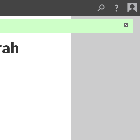
R
rah