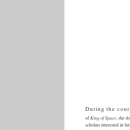
During the cour
of
King of Space
, she d
scholars interested in fu