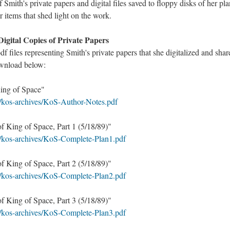
f Smith's private papers and digital files saved to floppy disks of her pl
r items that shed light on the work.
Digital Copies of Private Papers
pdf files representing Smith's private papers that she digitalized and sha
ownload below:
King of Space"
L/kos-archives/KoS-Author-Notes.pdf
f King of Space, Part 1 (5/18/89)"
L/kos-archives/KoS-Complete-Plan1.pdf
f King of Space, Part 2 (5/18/89)"
L/kos-archives/KoS-Complete-Plan2.pdf
f King of Space, Part 3 (5/18/89)"
L/kos-archives/KoS-Complete-Plan3.pdf