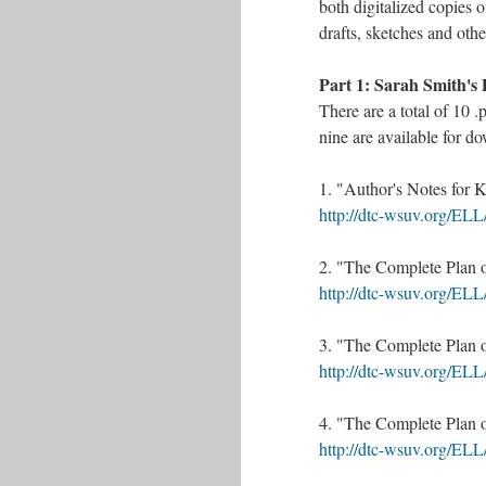
both digitalized copies o
drafts, sketches and othe
Part 1: Sarah Smith's 
There are a total of 10 .
nine are available for d
1. "Author's Notes for 
http://dtc-wsuv.org/EL
2. "The Complete Plan o
​http://dtc-wsuv.org/EL
3. "The Complete Plan o
http://dtc-wsuv.org/EL
4. "The Complete Plan o
http://dtc-wsuv.org/EL