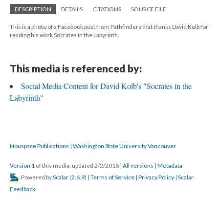
DESCRIPTION
DETAILS
CITATIONS
SOURCE FILE
This is a photo of a Facebook post from Pathfinders that thanks David Kolb for
reading his work Socrates in the Labyrinth.
This media is referenced by:
Social Media Content for David Kolb's "Socrates in the
Labyrinth"
Nouspace Publications | Washington State University Vancouver
Version 1
of this media, updated 2/2/2018
|
All versions
|
Metadata
Powered by
Scalar
(
2.6.9
) |
Terms of Service
|
Privacy Policy
|
Scalar
Feedback