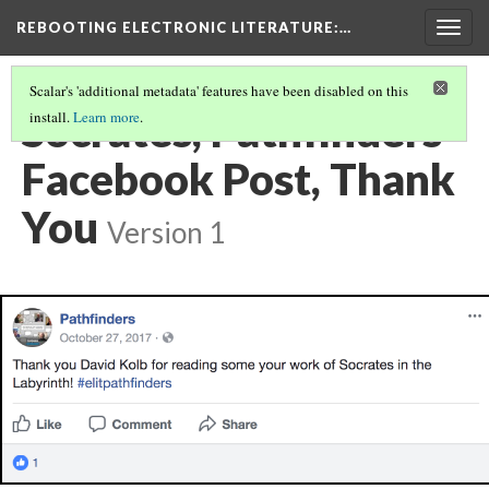
REBOOTING ELECTRONIC LITERATURE
:…
Togg
navig
Scalar's 'additional metadata' features have been disabled on this
Socrates, Pathfinders
install.
Learn more
.
Facebook Post, Thank
You
Version 1