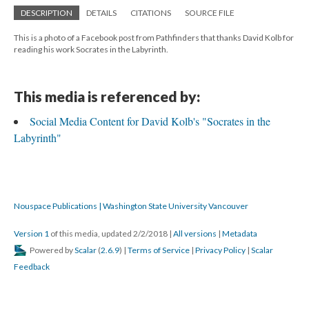
DESCRIPTION
DETAILS
CITATIONS
SOURCE FILE
This is a photo of a Facebook post from Pathfinders that thanks David Kolb for
reading his work Socrates in the Labyrinth.
This media is referenced by:
Social Media Content for David Kolb's "Socrates in the
Labyrinth"
Nouspace Publications | Washington State University Vancouver
Version 1
of this media, updated 2/2/2018
|
All versions
|
Metadata
Powered by
Scalar
(
2.6.9
) |
Terms of Service
|
Privacy Policy
|
Scalar
Feedback