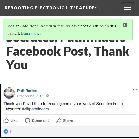
REBOOTING ELECTRONIC LITERATURE
:…
Togg
navig
Scalar's 'additional metadata' features have been disabled on this
Socrates, Pathfinders
install.
Learn more
.
Facebook Post, Thank
You