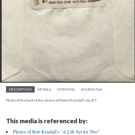
DESCRIPTION
DETAILS
CITATIONS
SOURCE FILE
Photo of the back of the sleeve of Robert Kendall's ALSFT.
This media is referenced by:
Photos of Rob Kendall's "A Life Set for Two"