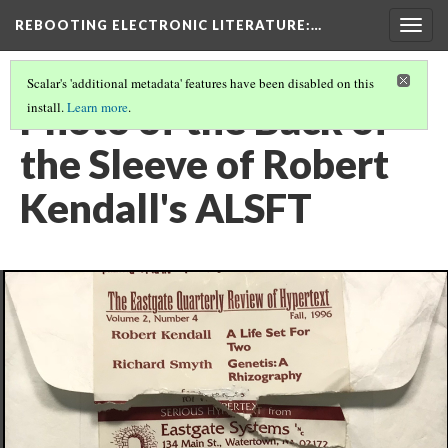
REBOOTING ELECTRONIC LITERATURE
:…
Togg
navig
Scalar's 'additional metadata' features have been disabled on this
Photo of the Back of
install.
Learn more
.
the Sleeve of Robert
Kendall's ALSFT